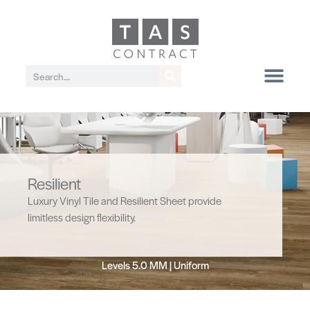
Resilient
Luxury Vinyl Tile and Resilient Sheet provide
limitless design flexibility.
Levels 5.0 MM | Uniform