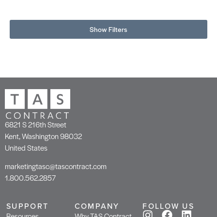
Show Filters
6821 S 216th Street
Kent, Washington 98032
United States
marketingtasc@tascontract.com
1.800.562.2857
SUPPORT
COMPANY
FOLLOW US
Resources
Why TAS Contract