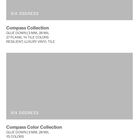
SIX DEGREES
Compass Collection
GLUE DOWN | 3 MM, 28 MIL
27 PLANK, 14 TILE COLORS
RESILIENT, LUXURY VINYL TILE
SIX DEGREES
Compass Color Collection
GLUE DOWN | 3 MM, 28 MIL
15 COLORS