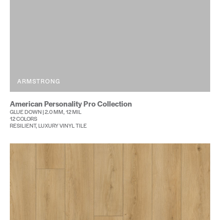
ARMSTRONG
American Personality Pro Collection
GLUE DOWN | 2.0 MM, 12 MIL
12 COLORS
RESILIENT, LUXURY VINYL TILE