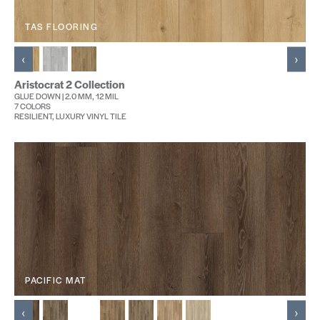
TAS FLOORING
‹
›
Aristocrat 2 Collection
GLUE DOWN | 2.0 MM, 12 MIL
7 COLORS
RESILIENT, LUXURY VINYL TILE
PACIFIC MAT
‹
›