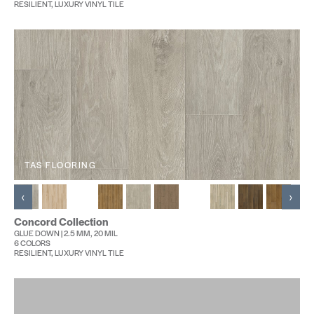
RESILIENT, LUXURY VINYL TILE
TAS FLOORING
‹
›
Concord Collection
GLUE DOWN | 2.5 MM, 20 MIL
6 COLORS
RESILIENT, LUXURY VINYL TILE