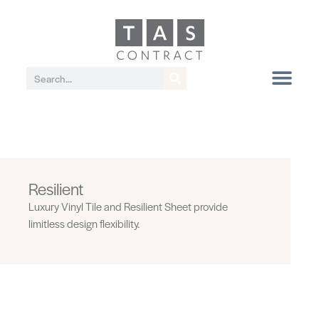
Resilient
Luxury Vinyl Tile and Resilient Sheet provide
limitless design flexibility.
Levels 5.0 MM | Uniform