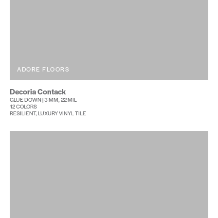
ADORE FLOORS
Decoria Contack
GLUE DOWN | 3 MM, 22 MIL
12 COLORS
RESILIENT, LUXURY VINYL TILE