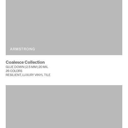
ARMSTRONG
Coalesce Collection
GLUE DOWN | 2.5 MM | 20 MIL
26 COLORS
RESILIENT, LUXURY VINYL TILE