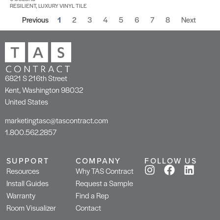
RESILIENT, LUXURY VINYL TILE
Previous
1
2
3
4
5
6
7
8
Next
6821 S 216th Street
Kent, Washington 98032
United States
marketingtasc@tascontract.com
1.800.562.2857
SUPPORT
COMPANY
FOLLOW US
Resources
Why TAS Contract
Install Guides
Request a Sample
Warranty
Find a Rep
Room Visualizer
Contact