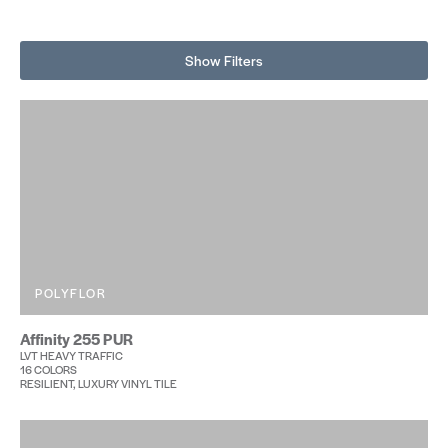
Show Filters
POLYFLOR
Affinity 255 PUR
LVT HEAVY TRAFFIC
16 COLORS
RESILIENT, LUXURY VINYL TILE