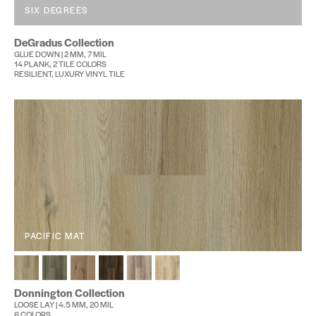
SIX DEGREES
DeGradus Collection
GLUE DOWN | 2 MM, 7 MIL
14 PLANK, 2 TILE COLORS
RESILIENT, LUXURY VINYL TILE
PACIFIC MAT
Donnington Collection
LOOSE LAY | 4.5 MM, 20 MIL
6 COLORS