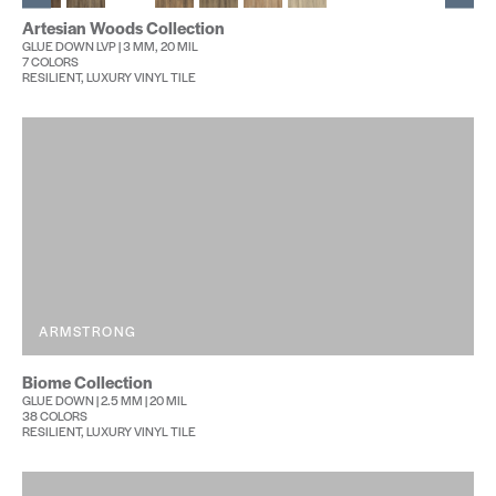
Artesian Woods Collection
GLUE DOWN LVP | 3 MM, 20 MIL
7 COLORS
RESILIENT, LUXURY VINYL TILE
ARMSTRONG
Biome Collection
GLUE DOWN | 2.5 MM | 20 MIL
38 COLORS
RESILIENT, LUXURY VINYL TILE