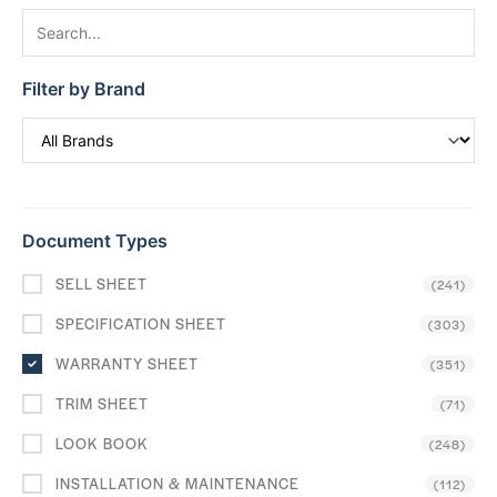
Filter by Brand
Document Types
SELL SHEET
(241)
SPECIFICATION SHEET
(303)
WARRANTY SHEET
(351)
TRIM SHEET
(71)
LOOK BOOK
(248)
INSTALLATION & MAINTENANCE
(112)