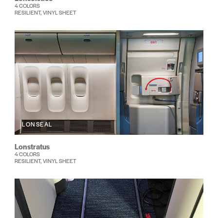
4 COLORS
RESILIENT, VINYL SHEET
LONSEAL
Lonstratus
4 COLORS
RESILIENT, VINYL SHEET