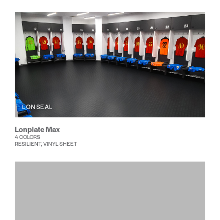
LONSEAL
Lonplate Max
4 COLORS
RESILIENT, VINYL SHEET