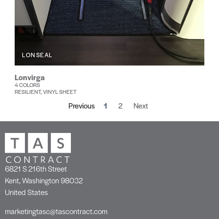
LONSEAL
Lonvirga
4 COLORS
RESILIENT, VINYL SHEET
Previous
1
2
Next
6821 S 216th Street
Kent, Washington 98032
United States
marketingtasc@tascontract.com