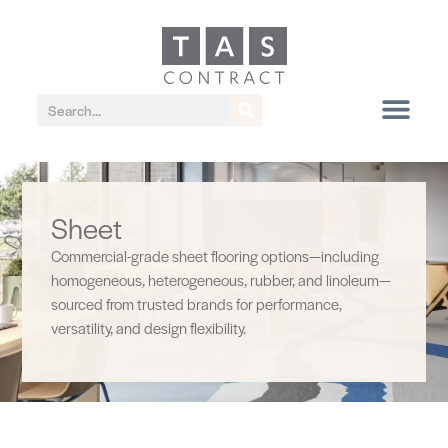
Sheet
Commercial-grade sheet flooring options—including
homogeneous, heterogeneous, rubber, and linoleum—
sourced from trusted brands for performance,
versatility, and design flexibility.