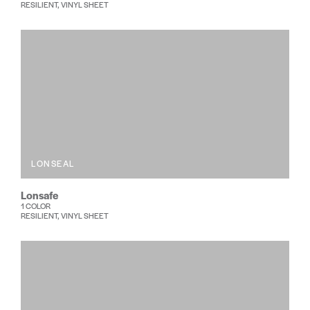
RESILIENT, VINYL SHEET
LONSEAL
Lonsafe
1 COLOR
RESILIENT, VINYL SHEET