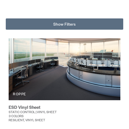
Show Filters
ROPPE
ESD Vinyl Sheet
STATIC CONTROL | VINYL SHEET
3 COLORS
RESILIENT, VINYL SHEET