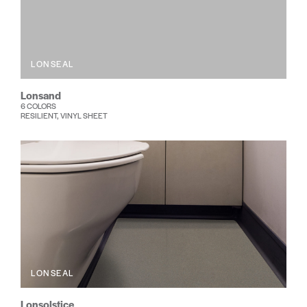
LONSEAL
Lonsand
6 COLORS
RESILIENT, VINYL SHEET
LONSEAL
Lonsolstice