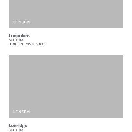
LONSEAL
Lonpolaris
5 COLORS
RESILIENT, VINYL SHEET
LONSEAL
Lonridge
6 COLORS