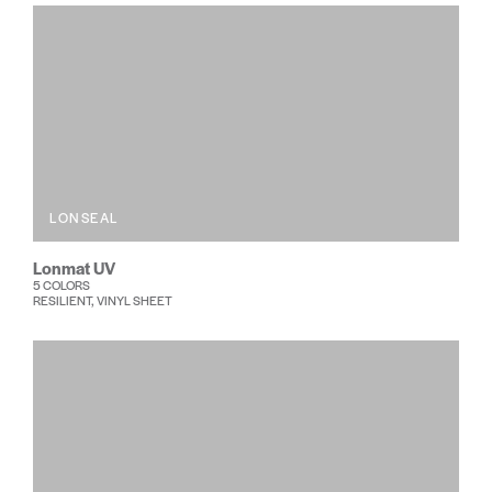
LONSEAL
Lonmat UV
5 COLORS
RESILIENT, VINYL SHEET