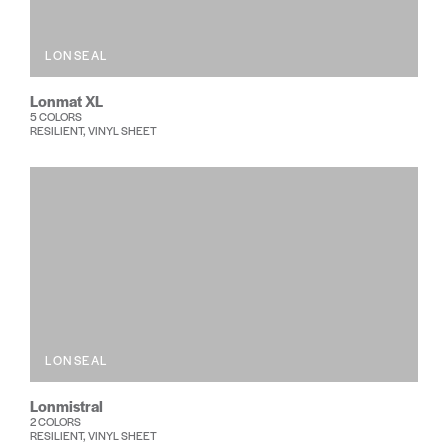
LONSEAL
Lonmat XL
5 COLORS
RESILIENT, VINYL SHEET
LONSEAL
Lonmistral
2 COLORS
RESILIENT, VINYL SHEET