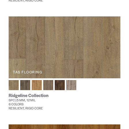
RESILIENT, RIGID CORE
TAS FLOORING
Ridgeline Collection
SPC | 5 MM, 12 MIL
6 COLORS
RESILIENT, RIGID CORE