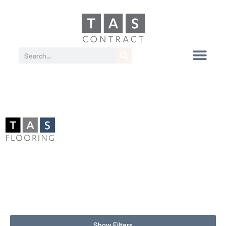
Show Filters