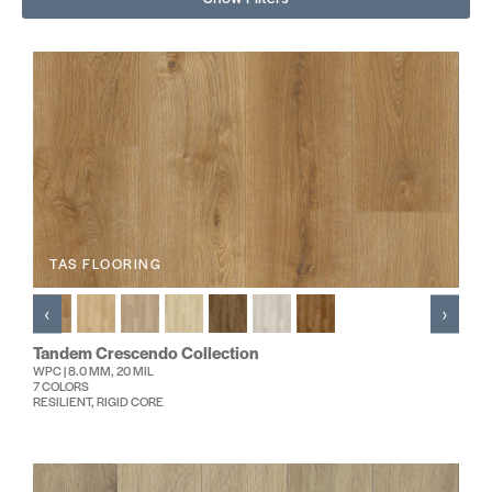
TAS FLOORING
‹
›
Tandem Crescendo Collection
WPC | 8.0 MM, 20 MIL
7 COLORS
RESILIENT, RIGID CORE