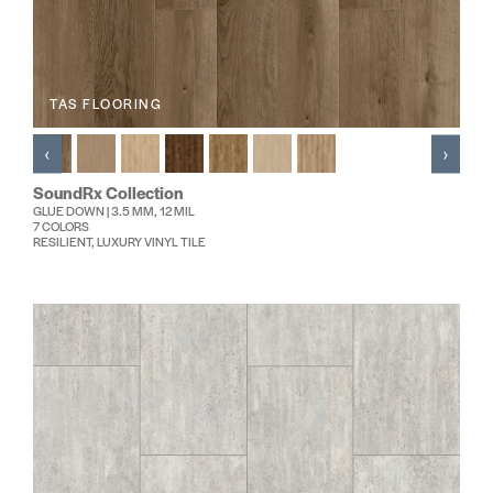
TAS FLOORING
‹
›
SoundRx Collection
GLUE DOWN | 3.5 MM, 12 MIL
7 COLORS
RESILIENT, LUXURY VINYL TILE