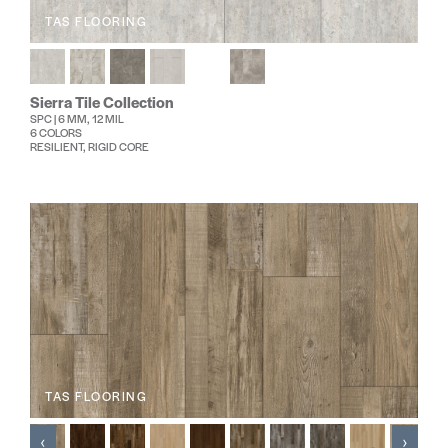
TAS FLOORING
Sierra Tile Collection
SPC | 6 MM, 12 MIL
6 COLORS
RESILIENT, RIGID CORE
TAS FLOORING
‹
›