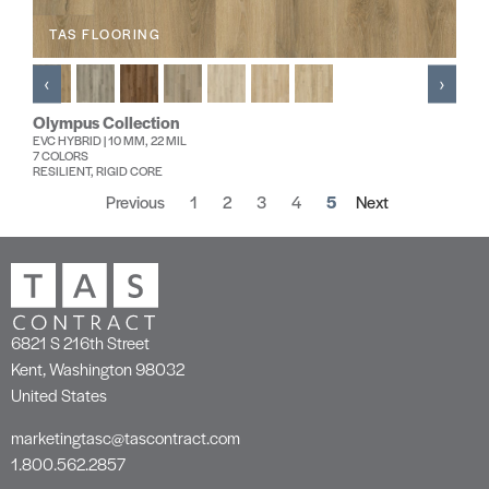
TAS FLOORING
‹
›
Olympus Collection
EVC HYBRID | 10 MM, 22 MIL
7 COLORS
RESILIENT, RIGID CORE
Previous
1
2
3
4
5
Next
6821 S 216th Street
Kent, Washington 98032
United States
marketingtasc@tascontract.com
1.800.562.2857