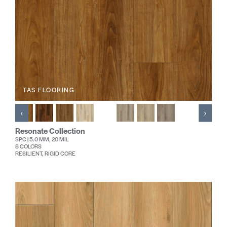
TAS FLOORING
‹
›
Resonate Collection
SPC | 5.0 MM, 20 MIL
8 COLORS
RESILIENT, RIGID CORE