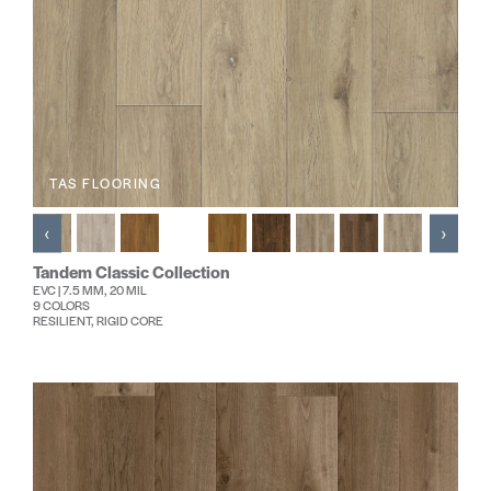
TAS FLOORING
‹
›
Tandem Classic Collection
EVC | 7.5 MM, 20 MIL
9 COLORS
RESILIENT, RIGID CORE