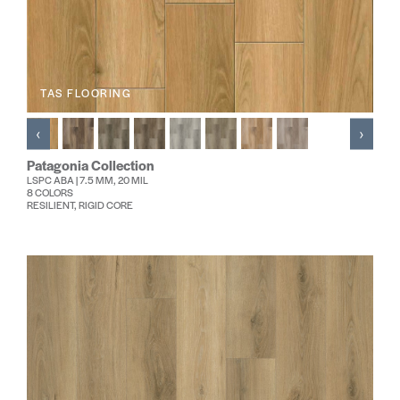
TAS FLOORING
‹
›
Patagonia Collection
LSPC ABA | 7.5 MM, 20 MIL
8 COLORS
RESILIENT, RIGID CORE