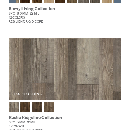
Savvy Living Collection
SPC | 6.0 MM | 22 MIL
12 COLORS
RESILIENT, RIGID CORE
TAS FLOORING
Rustic Ridgeline Collection
SPC | 5 MM, 12 MIL
4 COLORS