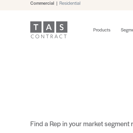
Commercial
|
Residential
Products
Segme
Find a Rep in your market segment 