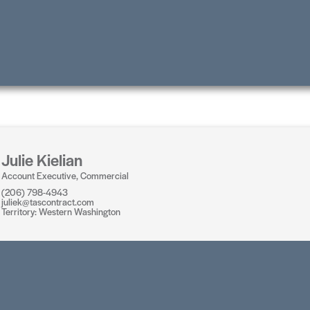
Julie Kielian
Account Executive, Commercial
(206) 798-4943
juliek@tascontract.com
Territory: Western Washington