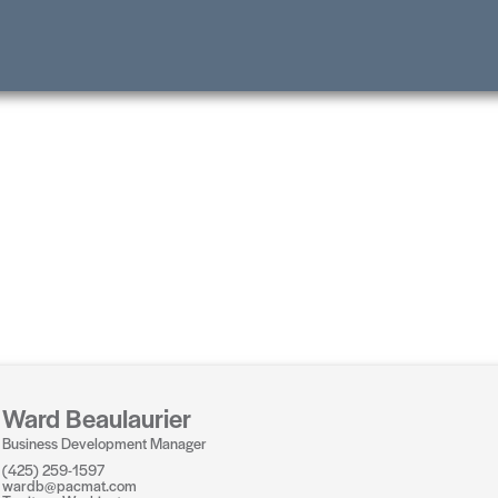
Ward Beaulaurier
Business Development Manager
(425) 259-1597
wardb@pacmat.com