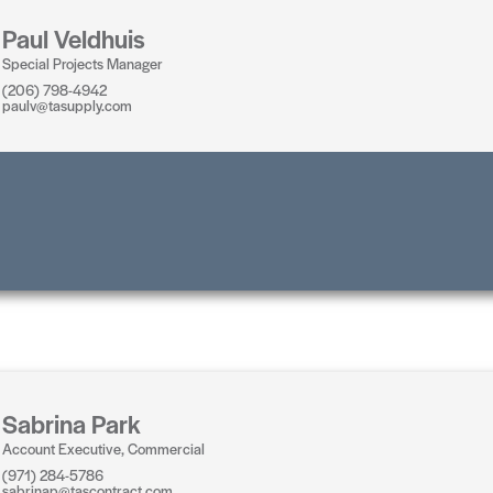
Paul Veldhuis
Special Projects Manager
(206) 798-4942
paulv@tasupply.com
Sabrina Park
Account Executive, Commercial
(971) 284-5786
sabrinap@tascontract.com