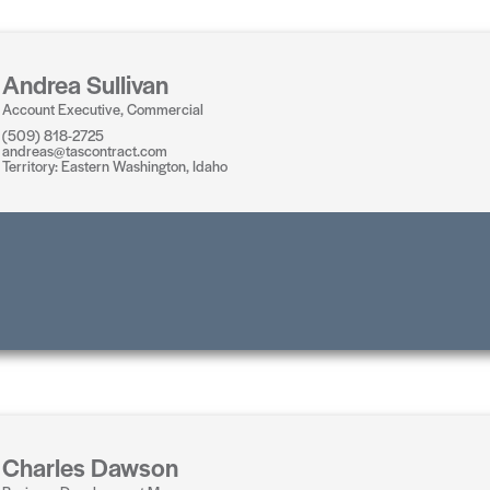
Andrea Sullivan
Account Executive, Commercial
(509) 818-2725
andreas@tascontract.com
Territory: Eastern Washington, Idaho
Charles Dawson