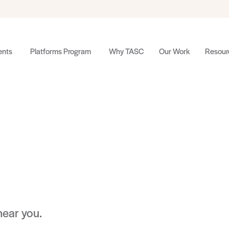
nts
Platforms Program
Why TASC
Our Work
Resour
near you.