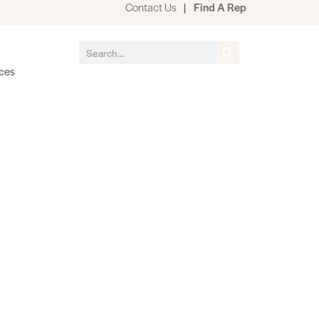
Contact Us
|
Find A Rep
ces