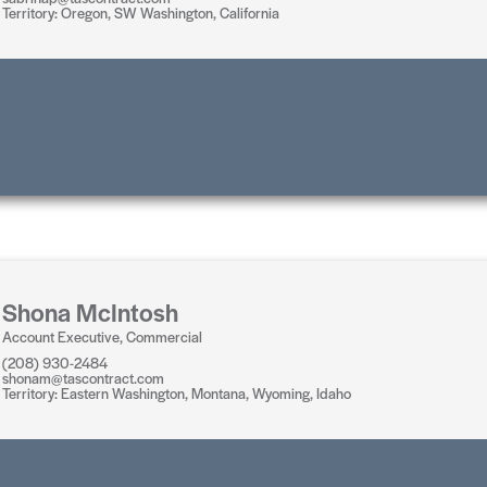
Territory: Oregon, SW Washington, California
Shona McIntosh
Account Executive, Commercial
(208) 930-2484
shonam@tascontract.com
Territory: Eastern Washington, Montana, Wyoming, Idaho