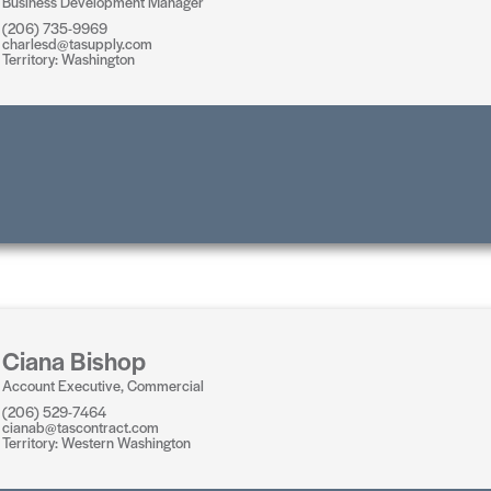
Business Development Manager
(206) 735-9969
charlesd@tasupply.com
Territory: Washington
Ciana Bishop
Account Executive, Commercial
(206) 529-7464
cianab@tascontract.com
Territory: Western Washington