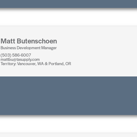
Matt Butenschoen
Business Development Manager
(503) 586-6007
mattbu@tasupply.com
Territory: Vancouver, WA & Portland, OR