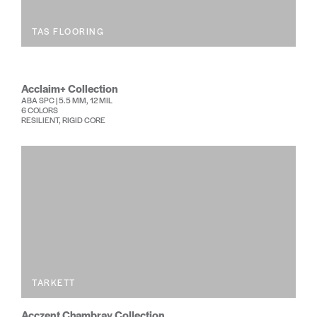
TAS FLOORING
Acclaim+ Collection
ABA SPC | 5.5 MM, 12 MIL
6 COLORS
RESILIENT, RIGID CORE
TARKETT
Acczent Chambray Collection