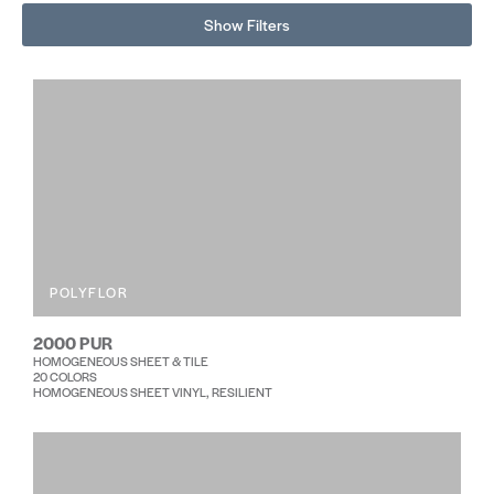
Show Filters
POLYFLOR
2000 PUR
HOMOGENEOUS SHEET & TILE
20 COLORS
HOMOGENEOUS SHEET VINYL, RESILIENT