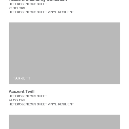
HETEROGENEOUS SHEET
22 COLORS
HETEROGENEOUS SHEET VINYL, RESILIENT
TARKETT
Acczent Twill
HETEROGENEOUS SHEET
24 COLORS
HETEROGENEOUS SHEET VINYL, RESILIENT