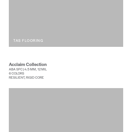
TAS FLOORING
Acclaim Collection
ABA SPC | 4.5 MM, 12 MIL
6 COLORS
RESILIENT, RIGID CORE