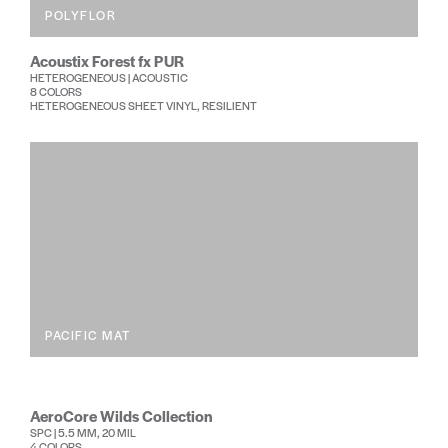
POLYFLOR
Acoustix Forest fx PUR
HETEROGENEOUS | ACOUSTIC
8 COLORS
HETEROGENEOUS SHEET VINYL, RESILIENT
PACIFIC MAT
AeroCore Wilds Collection
SPC | 5.5 MM, 20 MIL
4 COLORS