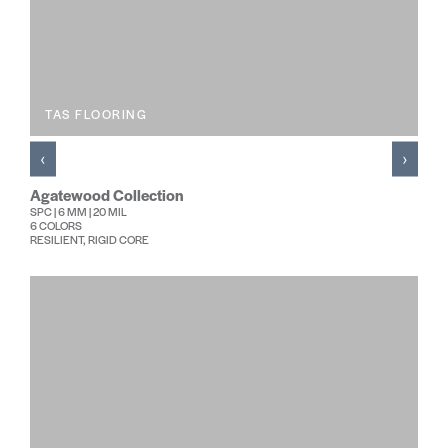
TAS FLOORING
‹
›
Agatewood Collection
SPC | 6 MM | 20 MIL
6 COLORS
RESILIENT, RIGID CORE