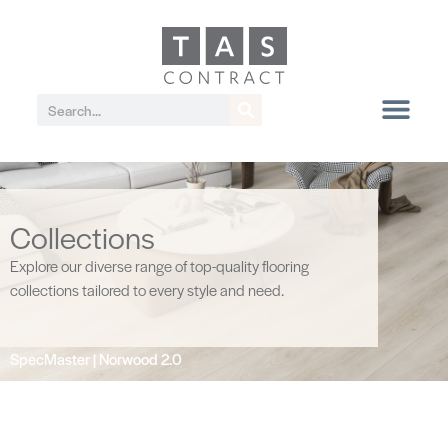
Collections
Explore our diverse range of top-quality flooring
collections tailored to every style and need.
SpecMaster | Norwood 2.0