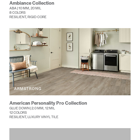
Ambiance Collection
ABA | 10 MM, 20 MIL
8 COLORS
RESILIENT, RIGID CORE
ARMSTRONG
American Personality Pro Collection
GLUE DOWN | 2.0 MM, 12 MIL
12 COLORS
RESILIENT, LUXURY VINYL TILE