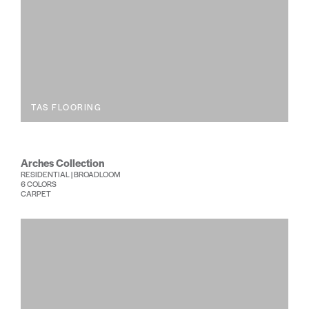
TAS FLOORING
Arches Collection
RESIDENTIAL | BROADLOOM
6 COLORS
CARPET