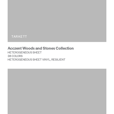
TARKETT
Acczent Woods and Stones Collection
HETEROGENEOUS SHEET
38 COLORS
HETEROGENEOUS SHEET VINYL, RESILIENT