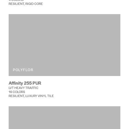
RESILIENT, RIGID CORE
POLYFLOR
Affinity 255 PUR
LVT HEAVY TRAFFIC
16 COLORS
RESILIENT, LUXURY VINYL TILE