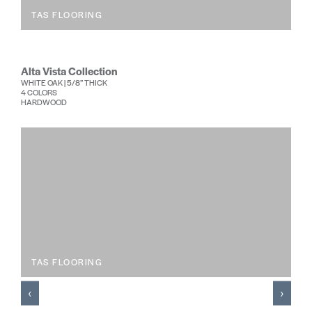
TAS FLOORING
Alta Vista Collection
WHITE OAK | 5/8” THICK
4 COLORS
HARDWOOD
TAS FLOORING
‹
›