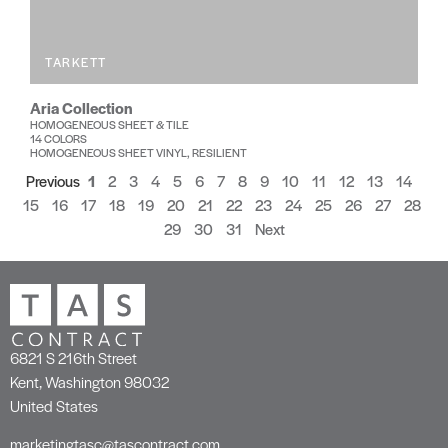
TARKETT
Aria Collection
HOMOGENEOUS SHEET & TILE
14 COLORS
HOMOGENEOUS SHEET VINYL, RESILIENT
Previous
1
2
3
4
5
6
7
8
9
10
11
12
13
14
15
16
17
18
19
20
21
22
23
24
25
26
27
28
29
30
31
Next
6821 S 216th Street
Kent, Washington 98032
United States
marketingtasc@tascontract.com