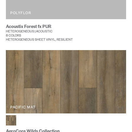
POLYFLOR
Acoustix Forest fx PUR
HETEROGENEOUS | ACOUSTIC
8 COLORS
HETEROGENEOUS SHEET VINYL, RESILIENT
PACIFIC MAT
AeroCore Wilds Collection