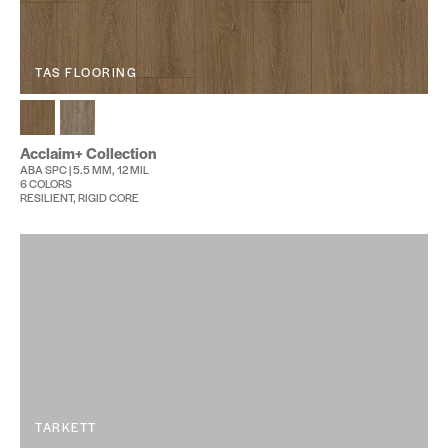
TAS FLOORING
Acclaim+ Collection
ABA SPC | 5.5 MM, 12 MIL
6 COLORS
RESILIENT, RIGID CORE
TARKETT