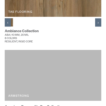
TAS FLOORING
‹
›
Ambiance Collection
ABA | 10 MM, 20 MIL
8 COLORS
RESILIENT, RIGID CORE
ARMSTRONG