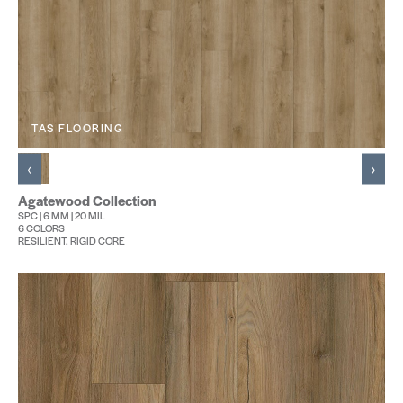
TAS FLOORING
‹
›
Agatewood Collection
SPC | 6 MM | 20 MIL
6 COLORS
RESILIENT, RIGID CORE