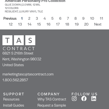
American Personality Pro Collection
GLUE DOWN | 2.0 MM, 12 MIL
12 COLORS
RESILIENT, LUXURY VINYL TILE
Previous
1
2
3
4
5
6
7
8
9
10
11
12
13
14
15
16
17
18
19
20
Next
6821 S 216th Street
Kent, Washington 98032
United States
marketingtasc@tascontract.com
1.800.562.2857
SUPPORT
COMPANY
FOLLOW US
Resources
Why TAS Contract
Install Guides
Request a Sample