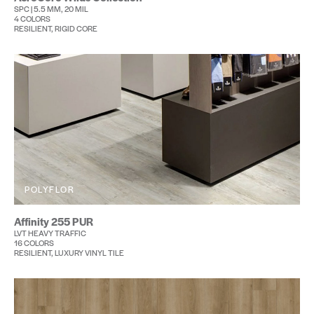
SPC | 5.5 MM, 20 MIL
4 COLORS
RESILIENT, RIGID CORE
POLYFLOR
Affinity 255 PUR
LVT HEAVY TRAFFIC
16 COLORS
RESILIENT, LUXURY VINYL TILE