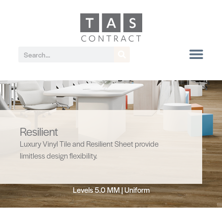
Resilient
Luxury Vinyl Tile and Resilient Sheet provide
limitless design flexibility.
Levels 5.0 MM | Uniform