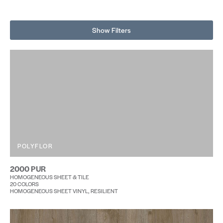
Show Filters
POLYFLOR
2000 PUR
HOMOGENEOUS SHEET & TILE
20 COLORS
HOMOGENEOUS SHEET VINYL, RESILIENT