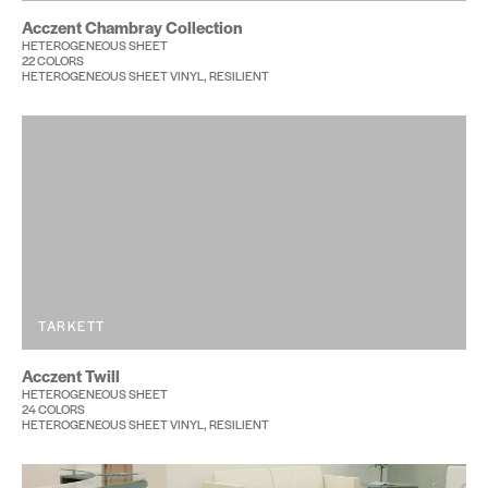
Acczent Chambray Collection
HETEROGENEOUS SHEET
22 COLORS
HETEROGENEOUS SHEET VINYL, RESILIENT
TARKETT
Acczent Twill
HETEROGENEOUS SHEET
24 COLORS
HETEROGENEOUS SHEET VINYL, RESILIENT