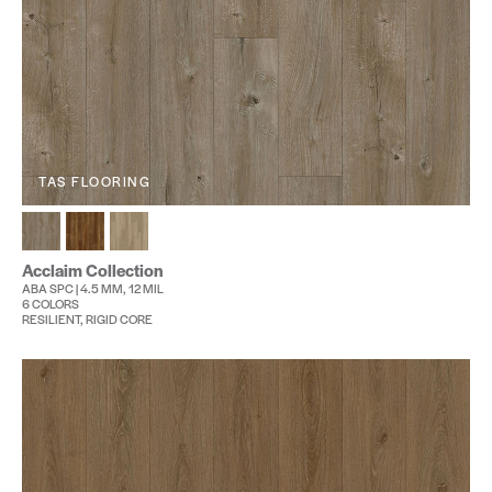
TAS FLOORING
Acclaim Collection
ABA SPC | 4.5 MM, 12 MIL
6 COLORS
RESILIENT, RIGID CORE