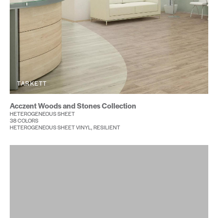
TARKETT
Acczent Woods and Stones Collection
HETEROGENEOUS SHEET
38 COLORS
HETEROGENEOUS SHEET VINYL, RESILIENT