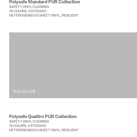
Polysafe Standard PUR Collection
SAFETY VINYL FLOORING
16 COLORS, 3 STOCKED
HETEROGENEOUS SHEET VINYL, RESILIENT
POLYFLOR
Polysafe Quattro PUR Collection
SAFETY VINYL FLOORING
12 COLORS, 3 STOCKED
HETEROGENEOUS SHEET VINYL, RESILIENT