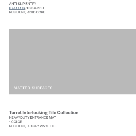
ANTI-SLIP ENTRY
6 COLORS
, 1 STOCKED
RESILIENT, RIGID CORE
MATTER SURFACES
Turret Interlocking Tile Collection
HEAVY-DUTY ENTRANCE MAT
1 COLOR
RESILIENT, LUXURY VINYL TILE