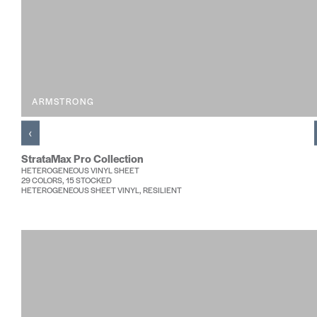
ARMSTRONG
‹
StrataMax Pro Collection
HETEROGENEOUS VINYL SHEET
29 COLORS, 15 STOCKED
HETEROGENEOUS SHEET VINYL, RESILIENT