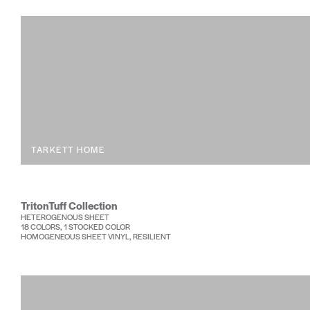
TARKETT HOME
TritonTuff Collection
HETEROGENOUS SHEET
18 COLORS, 1 STOCKED COLOR
HOMOGENEOUS SHEET VINYL, RESILIENT