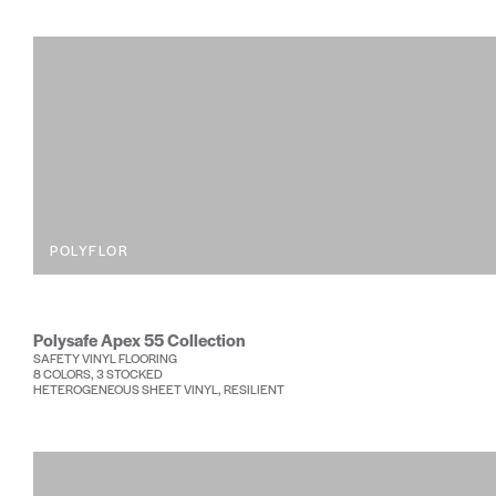
POLYFLOR
Polysafe Apex 55 Collection
SAFETY VINYL FLOORING
8 COLORS, 3 STOCKED
HETEROGENEOUS SHEET VINYL, RESILIENT