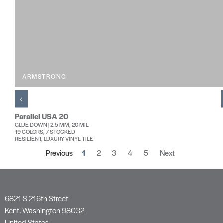
ARMSTRONG
‹
Parallel USA 20
GLUE DOWN | 2.5 MM, 20 MIL
19 COLORS, 7 STOCKED
RESILIENT, LUXURY VINYL TILE
Previous
1
2
3
4
5
Next
6821 S 216th Street
Kent, Washington 98032
United States