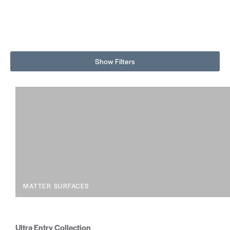
Show Filters
MATTER SURFACES
Ultra Entry Collection