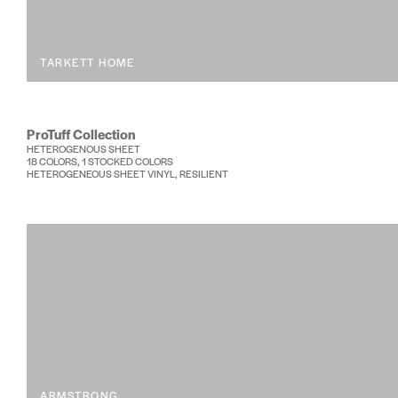
TARKETT HOME
ProTuff Collection
HETEROGENOUS SHEET
18 COLORS, 1 STOCKED COLORS
HETEROGENEOUS SHEET VINYL, RESILIENT
ARMSTRONG