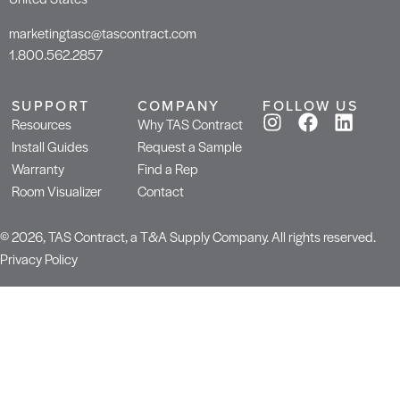
marketingtasc@tascontract.com
1.800.562.2857
SUPPORT
COMPANY
FOLLOW US
Resources
Why TAS Contract
Install Guides
Request a Sample
Warranty
Find a Rep
Room Visualizer
Contact
© 2026, TAS Contract, a T&A Supply Company. All rights reserved.
Privacy Policy