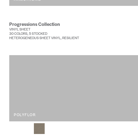
Progressions Collection
VINYL SHEET
30 COLORS, 5 STOCKED
HETEROGENEOUS SHEET VINYL, RESILIENT
POLYFLOR