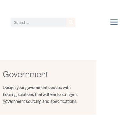
Government
Design your government spaces with
flooring solutions that adhere to stringent
government sourcing and specifications.