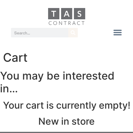
Cart
You may be interested
in…
Your cart is currently empty!
New in store