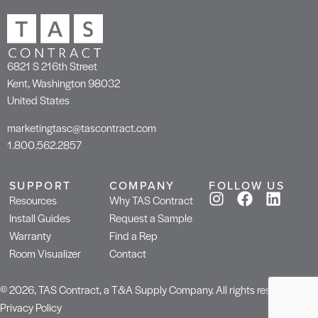
6821 S 216th Street
Kent, Washington 98032
United States
marketingtasc@tascontract.com
1.800.562.2857
SUPPORT
COMPANY
FOLLOW US
Resources
Why TAS Contract
Install Guides
Request a Sample
Warranty
Find a Rep
Room Visualizer
Contact
© 2026, TAS Contract, a T&A Supply Company. All rights reserved.
Privacy Policy