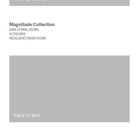
Magnitude Collection
ABA | 5 MM, 20 MIL
6 COLORS
RESILIENT, RIGID CORE
PACIFIC MAT