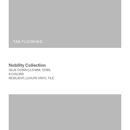
TAS FLOORING
Nobility Collection
GLUE DOWN | 2.5 MM, 12 MIL
6 COLORS
RESILIENT, LUXURY VINYL TILE