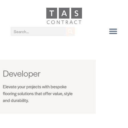
Developer
Elevate your projects with bespoke
flooring solutions that offer value, style
and durability.