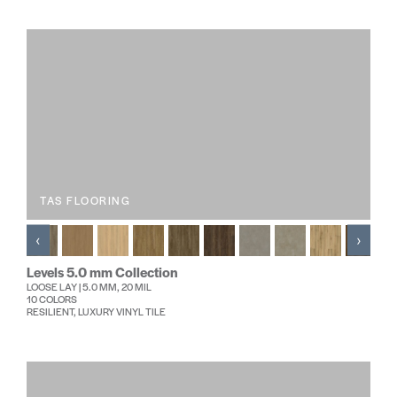
TAS FLOORING
‹
›
Levels 5.0 mm Collection
LOOSE LAY | 5.0 MM, 20 MIL
10 COLORS
RESILIENT, LUXURY VINYL TILE