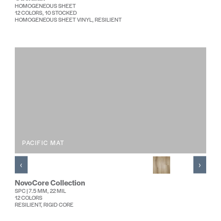
HOMOGENEOUS SHEET
12 COLORS, 10 STOCKED
HOMOGENEOUS SHEET VINYL, RESILIENT
PACIFIC MAT
‹
›
NovoCore Collection
SPC | 7.5 MM, 22 MIL
12 COLORS
RESILIENT, RIGID CORE