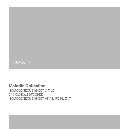
TARKETT
Melodia Collection
HOMOGENEOUS SHEET & TILE
31 COLORS, 2 STOCKED
HOMOGENEOUS SHEET VINYL, RESILIENT