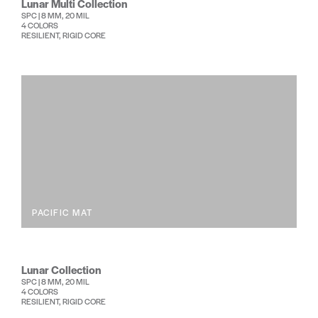
Lunar Multi Collection
SPC | 8 MM, 20 MIL
4 COLORS
RESILIENT, RIGID CORE
PACIFIC MAT
Lunar Collection
SPC | 8 MM, 20 MIL
4 COLORS
RESILIENT, RIGID CORE