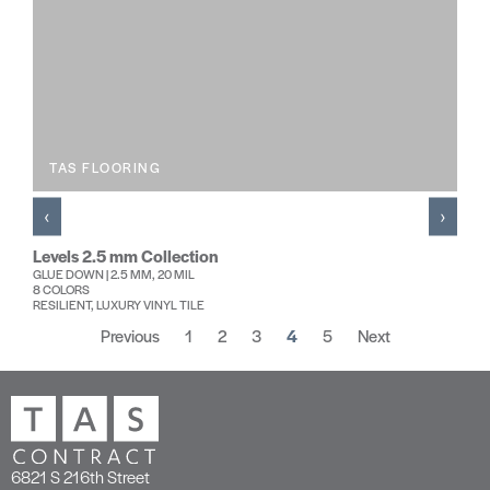
TAS FLOORING
‹
›
Levels 2.5 mm Collection
GLUE DOWN | 2.5 MM, 20 MIL
8 COLORS
RESILIENT, LUXURY VINYL TILE
Previous
1
2
3
4
5
Next
6821 S 216th Street