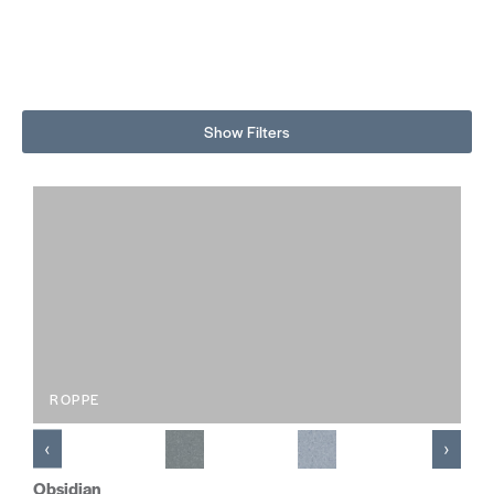
Show Filters
ROPPE
‹
›
Obsidian