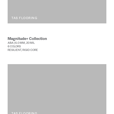
TAS FLOORING
Magnitude+ Collection
ABA | 6.0 MM, 20 MIL
6 COLORS
RESILIENT, RIGID CORE
TAS FLOORING