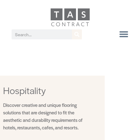
Hospitality
Discover creative and unique flooring
solutions that are designed to fit the
aesthetic and durability requirements of
hotels, restaurants, cafes, and resorts.