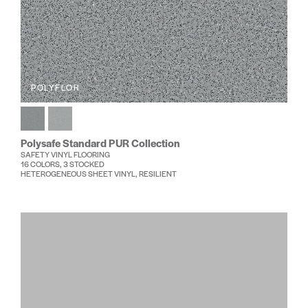
POLYFLOR
Polysafe Standard PUR Collection
SAFETY VINYL FLOORING
16 COLORS, 3 STOCKED
HETEROGENEOUS SHEET VINYL, RESILIENT