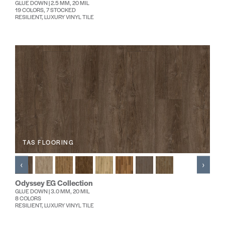
GLUE DOWN | 2.5 MM, 20 MIL
19 COLORS, 7 STOCKED
RESILIENT, LUXURY VINYL TILE
TAS FLOORING
‹
›
Odyssey EG Collection
GLUE DOWN | 3.0 MM, 20 MIL
8 COLORS
RESILIENT, LUXURY VINYL TILE