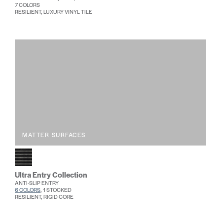
7 COLORS
RESILIENT, LUXURY VINYL TILE
MATTER SURFACES
Ultra Entry Collection
ANTI-SLIP ENTRY
6 COLORS
, 1 STOCKED
RESILIENT, RIGID CORE