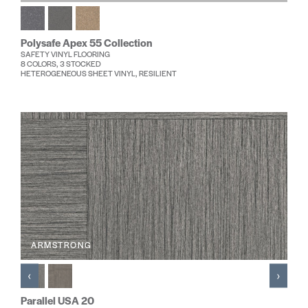
Polysafe Apex 55 Collection
SAFETY VINYL FLOORING
8 COLORS, 3 STOCKED
HETEROGENEOUS SHEET VINYL, RESILIENT
ARMSTRONG
‹
›
Parallel USA 20