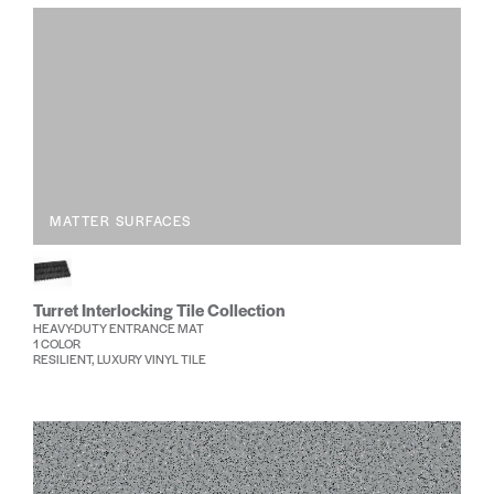
MATTER SURFACES
Turret Interlocking Tile Collection
HEAVY-DUTY ENTRANCE MAT
1 COLOR
RESILIENT, LUXURY VINYL TILE