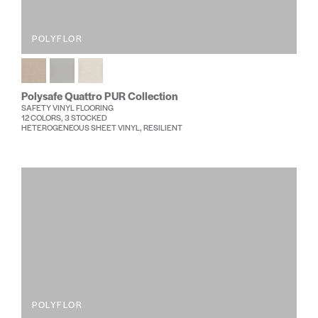
POLYFLOR
Polysafe Quattro PUR Collection
SAFETY VINYL FLOORING
12 COLORS, 3 STOCKED
HETEROGENEOUS SHEET VINYL, RESILIENT
POLYFLOR