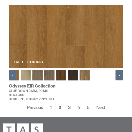
TAS FLOORING
‹
›
Odyssey EIR Collection
GLUE DOWN 3 MM, 20 MIL
8 COLORS
RESILIENT, LUXURY VINYL TILE
Previous
1
2
3
4
5
Next