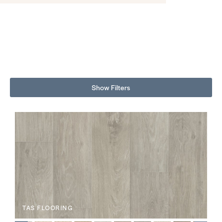
Show Filters
TAS FLOORING