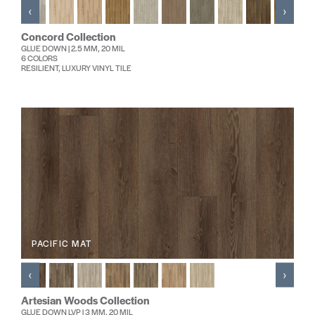
‹
›
Concord Collection
GLUE DOWN | 2.5 MM, 20 MIL
6 COLORS
RESILIENT, LUXURY VINYL TILE
PACIFIC MAT
‹
›
Artesian Woods Collection
GLUE DOWN LVP | 3 MM, 20 MIL