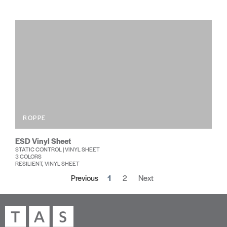
ROPPE
ESD Vinyl Sheet
STATIC CONTROL | VINYL SHEET
3 COLORS
RESILIENT, VINYL SHEET
Previous
1
2
Next