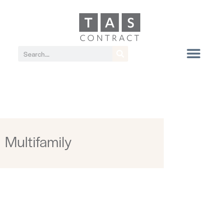
Multifamily