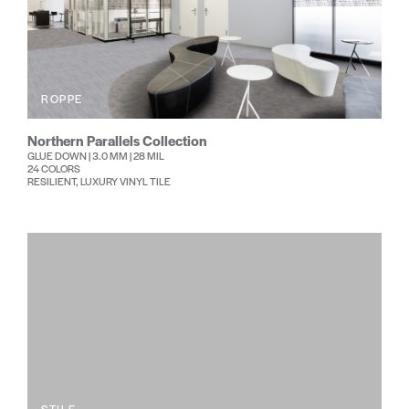
ROPPE
Northern Parallels Collection
GLUE DOWN | 3.0 MM | 28 MIL
24 COLORS
RESILIENT, LUXURY VINYL TILE