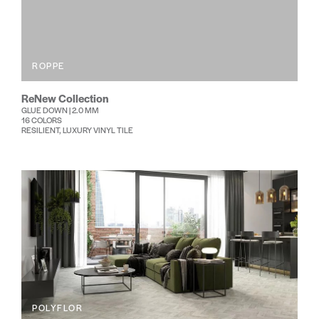
ROPPE
ReNew Collection
GLUE DOWN | 2.0 MM
16 COLORS
RESILIENT, LUXURY VINYL TILE
POLYFLOR