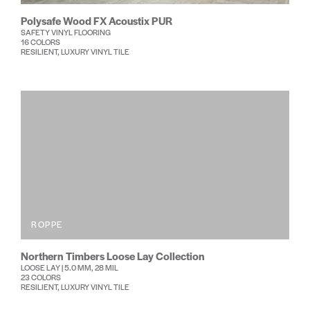
Polysafe Wood FX Acoustix PUR
SAFETY VINYL FLOORING
16 COLORS
RESILIENT, LUXURY VINYL TILE
ROPPE
Northern Timbers Loose Lay Collection
LOOSE LAY | 5.0 MM, 28 MIL
23 COLORS
RESILIENT, LUXURY VINYL TILE