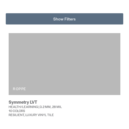
Show Filters
ROPPE
Symmetry LVT
HEALTH/LEARNING | 3.2 MM, 28 MIL
10 COLORS
RESILIENT, LUXURY VINYL TILE