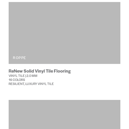
ROPPE
ReNew Solid Vinyl Tile Flooring
VINYL TILE | 2.0 MM
16 COLORS
RESILIENT, LUXURY VINYL TILE