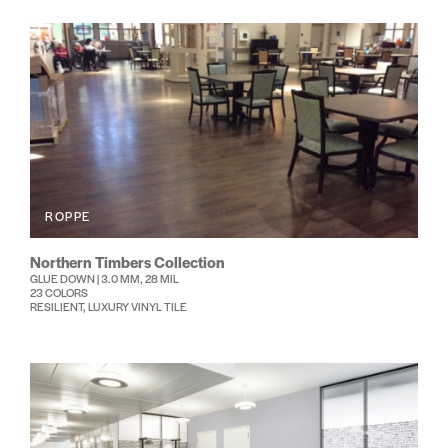
ROPPE
Northern Timbers Collection
GLUE DOWN | 3.0 MM, 28 MIL
23 COLORS
RESILIENT, LUXURY VINYL TILE