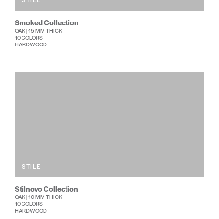
STILE
Smoked Collection
OAK | 15 MM THICK
10 COLORS
HARDWOOD
STILE
Stilnovo Collection
OAK | 10 MM THICK
10 COLORS
HARDWOOD