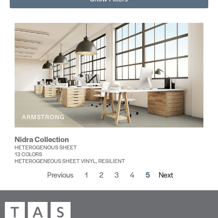
ARMSTRONG
Nidra Collection
HETEROGENOUS SHEET
13 COLORS
HETEROGENEOUS SHEET VINYL, RESILIENT
Previous
1
2
3
4
5
Next