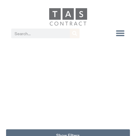
Show Filters