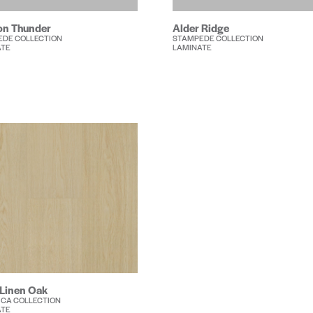
n Thunder
Alder Ridge
EDE COLLECTION
STAMPEDE COLLECTION
ATE
LAMINATE
 Linen Oak
CA COLLECTION
ATE