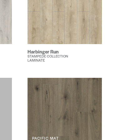
Harbinger Run
STAMPEDE COLLECTION
LAMINATE
PACIFIC MAT