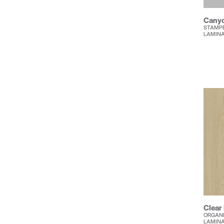
Canyo
STAMP
LAMIN
Clear
ORGANI
LAMIN