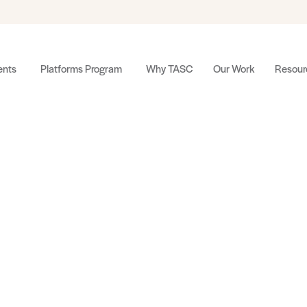
nts
Platforms Program
Why TASC
Our Work
Resour