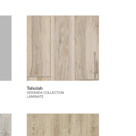
Taholah
VERANDA COLLECTION
LAMINATE