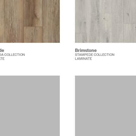
de
Brimstone
A COLLECTION
STAMPEDE COLLECTION
ATE
LAMINATE