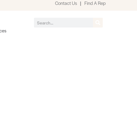
Contact Us
|
Find A Rep
ces