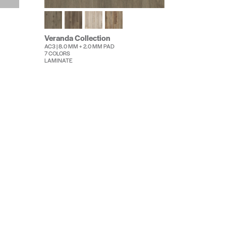
Veranda Collection
AC3 | 8.0 MM + 2.0 MM PAD
7 COLORS
LAMINATE