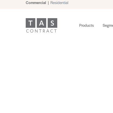
Commercial
|
Residential
Products
Segme