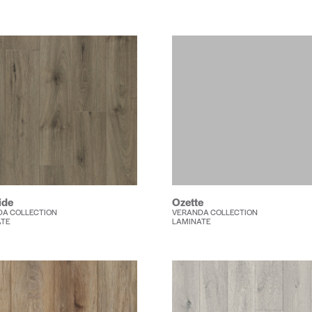
ide
Ozette
A COLLECTION
VERANDA COLLECTION
ATE
LAMINATE