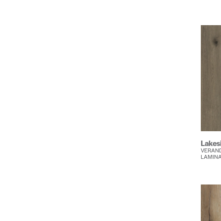
Lakes
VERAND
LAMIN