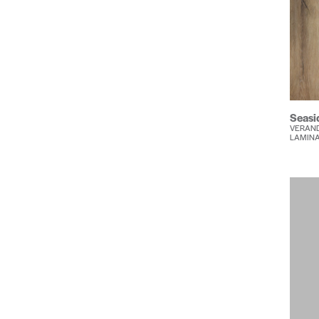
Seasi
VERAND
LAMIN