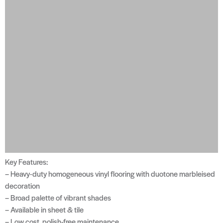
Key Features:
– Heavy-duty homogeneous vinyl flooring with duotone marbleised
decoration
– Broad palette of vibrant shades
– Available in sheet & tile
– Low cost, polish-free maintenance