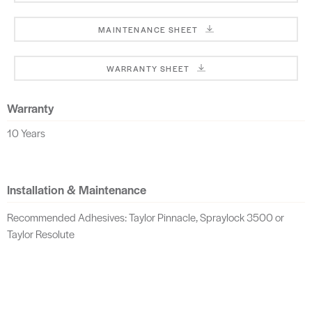
MAINTENANCE SHEET
WARRANTY SHEET
Warranty
10 Years
Installation & Maintenance
Recommended Adhesives: Taylor Pinnacle, Spraylock 3500 or
Taylor Resolute