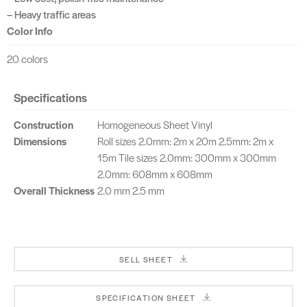
– Heavy traffic areas
Color Info
20 colors
Specifications
Construction
Homogeneous Sheet Vinyl
Dimensions
Roll sizes 2.0mm: 2m x 20m 2.5mm: 2m x
15m Tile sizes 2.0mm: 300mm x 300mm
2.0mm: 608mm x 608mm
Overall Thickness
2.0 mm 2.5 mm
SELL SHEET
SPECIFICATION SHEET