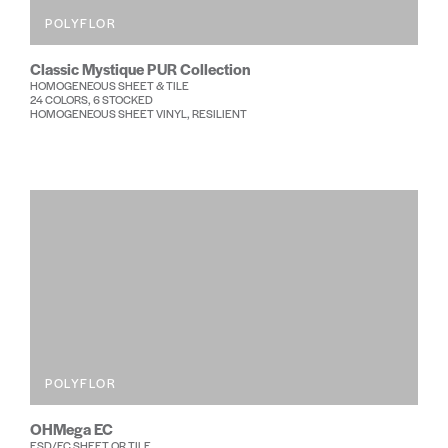
POLYFLOR
Classic Mystique PUR Collection
HOMOGENEOUS SHEET & TILE
24 COLORS, 6 STOCKED
HOMOGENEOUS SHEET VINYL, RESILIENT
POLYFLOR
OHMega EC
ESD/EC SHEET OR TILE