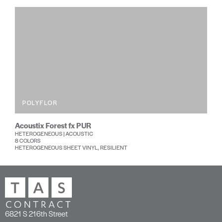
POLYFLOR
Acoustix Forest fx PUR
HETEROGENEOUS | ACOUSTIC
8 COLORS
HETEROGENEOUS SHEET VINYL, RESILIENT
6821 S 216th Street