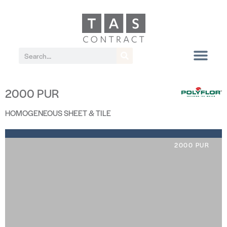
2000 PUR
HOMOGENEOUS SHEET & TILE
2000 PUR