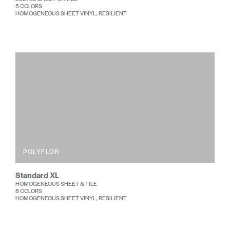
5 COLORS
HOMOGENEOUS SHEET VINYL, RESILIENT
POLYFLOR
Standard XL
HOMOGENEOUS SHEET & TILE
8 COLORS
HOMOGENEOUS SHEET VINYL, RESILIENT