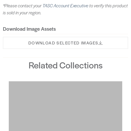
*Please contact your
TASC Account Executive
to verify this product
is sold in your region.
Download Image Assets
DOWNLOAD SELECTED IMAGES
Related Collections