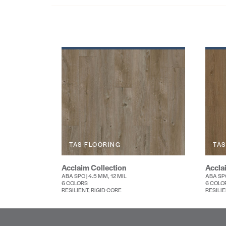
TAS FLOORING
TAS
Acclaim Collection
Accla
ABA SPC | 4.5 MM, 12 MIL
ABA SPC
6 COLORS
6 COLO
RESILIENT, RIGID CORE
RESILIE