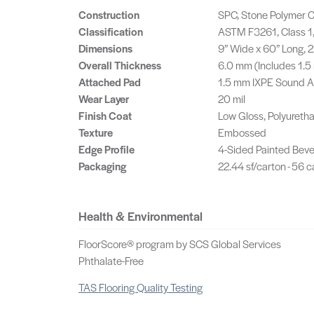
Construction
SPC, Stone Polymer C
Classification
ASTM F3261, Class 1,
Dimensions
9” Wide x 60” Long,
Overall Thickness
6.0 mm (Includes 1.
Attached Pad
1.5 mm IXPE Sound 
Wear Layer
20 mil
Finish Coat
Low Gloss, Polyureth
Texture
Embossed
Edge Profile
4-Sided Painted Beve
Packaging
22.44 sf/carton - 56 c
Health & Environmental
FloorScore® program by SCS Global Services
Phthalate-Free
TAS Flooring Quality Testing