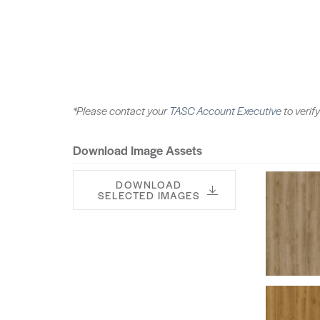
*Please contact your
TASC Account Executive
to verify
Download Image Assets
DOWNLOAD
SELECTED IMAGES