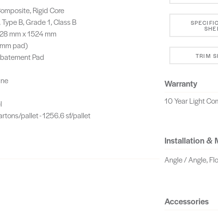
omposite, Rigid Core
 Type B, Grade 1, Class B
SPECIFI
SHE
 228 mm x 1524 mm
5 mm pad)
Abatement Pad
TRIM 
ane
Warranty
10 Year Light Com
l
artons/pallet - 1256.6 sf/pallet
Installation &
Angle / Angle, Fl
Accessories