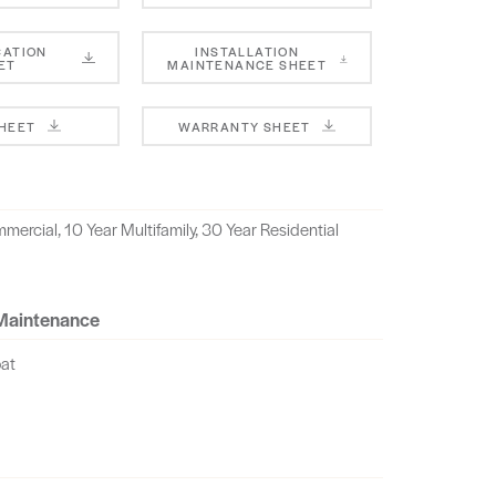
CATION
INSTALLATION
ET
MAINTENANCE SHEET
SHEET
WARRANTY SHEET
mercial, 10 Year Multifamily, 30 Year Residential
 Maintenance
oat