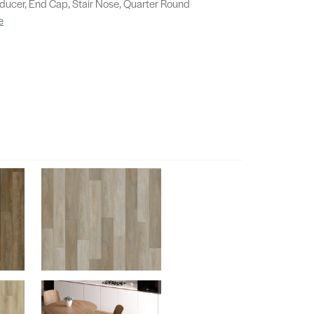
educer, End Cap, Stair Nose, Quarter Round
e