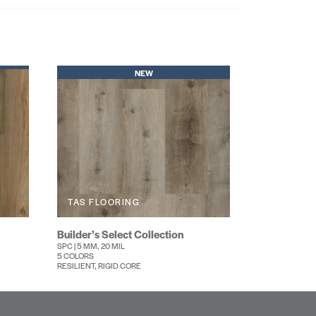
NEW
TAS FLOORING
Builder’s Select Collection
SPC | 5 MM, 20 MIL
5 COLORS
RESILIENT, RIGID CORE