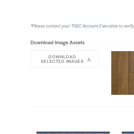
*Please contact your
TASC Account Executive
to verify
Download Image Assets
DOWNLOAD
SELECTED IMAGES