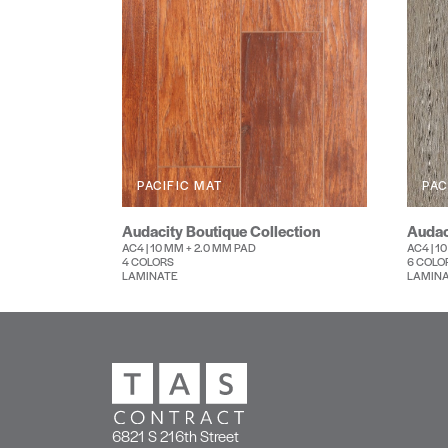
PACIFIC MAT
PAC
Audacity Boutique Collection
Audac
AC4 | 10 MM + 2.0 MM PAD
AC4 | 1
4 COLORS
6 COLO
LAMINATE
LAMIN
6821 S 216th Street