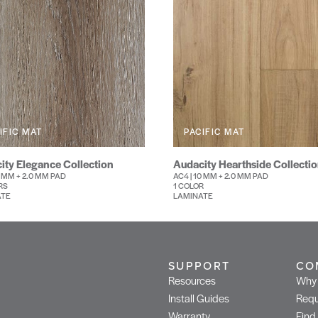
IFIC MAT
PACIFIC MAT
ity Elegance Collection
Audacity Hearthside Collecti
0 MM + 2.0 MM PAD
AC4 | 10 MM + 2.0 MM PAD
RS
1 COLOR
ATE
LAMINATE
SUPPORT
CO
Resources
Why 
Install Guides
Requ
Warranty
Find