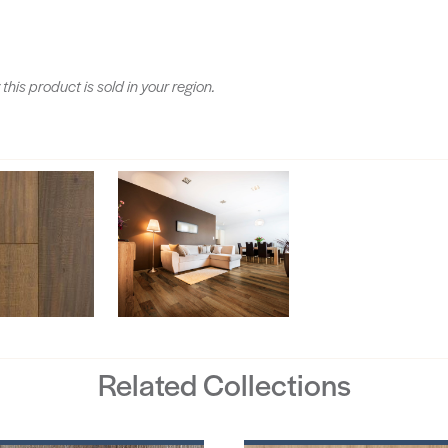
 this product is sold in your region.
Related Collections