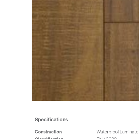
Specifications
Construction
Waterproof Laminate
Classification
EN 13329