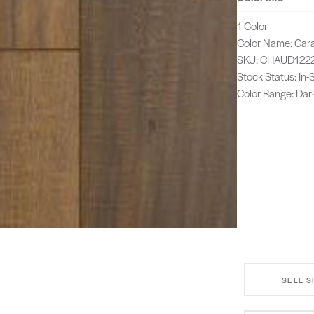
1 Color
Color Name: Car
SKU: CHAUD122
Stock Status: In
Color Range: Dar
SELL 