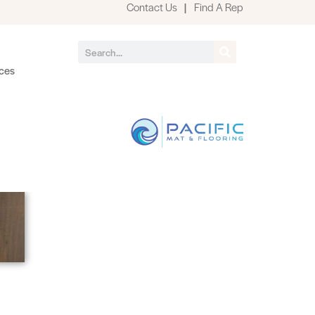
Contact Us
|
Find A Rep
ces