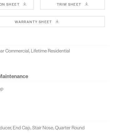
ION SHEET
TRIM SHEET
WARRANTY SHEET
ar Commercial, Lifetime Residential
 Maintenance
ap
educer, End Cap, Stair Nose, Quarter Round