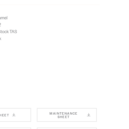
amel
2
-Stock TAS
k
MAINTENANCE
SHEET
SHEET