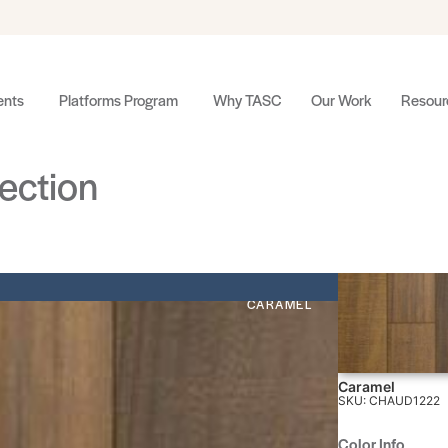
nts
Platforms Program
Why TASC
Our Work
Resour
ection
CARAMEL
Caramel
SKU: CHAUD1222
Color Info