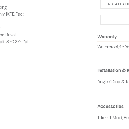
INSTALLAT
Long
 mm IXPE Pad)
r
ed Bevel
Warranty
plt, 870.27 sf/plt
Waterproof, 15 Ye
Installation &
Angle / Drop & T
Accessories
Trims: T Mold, R