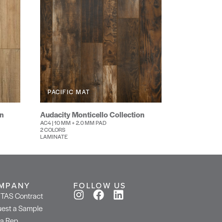
PACIFIC MAT
on
Audacity Monticello Collection
AC4 | 10 MM + 2.0 MM PAD
2 COLORS
LAMINATE
MPANY
FOLLOW US
TAS Contract
est a Sample
 a Rep