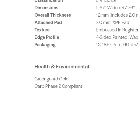
Dimensions
5.67” Wide x 47.76” 
Overall Thickness
12 mm (includes 2.0
Attached Pad
2.0 mm IXPE Pad
Texture
Embossed in Registe
Edge Profile
4-Sided Painted, Wax
Packaging
13.186 sf/ctn, 66 ctn/
Health & Environmental
Greenguard Gold
Carb Phase 2 Compliant