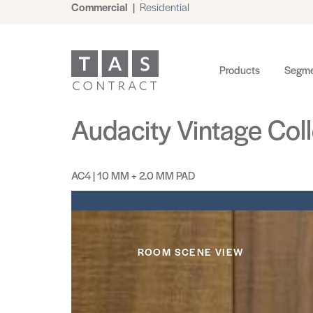
Commercial
|
Residential
Products
Segme
Audacity Vintage Coll
AC4 | 10 MM + 2.0 MM PAD
ROOM SCENE VIEW