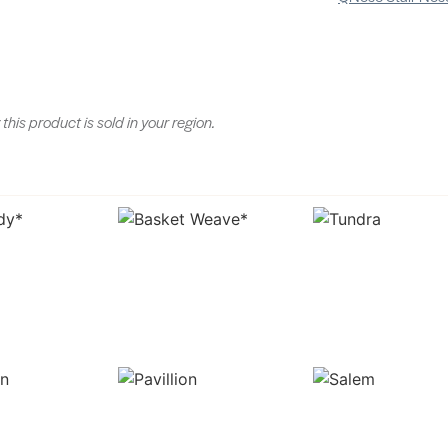
 this product is sold in your region.