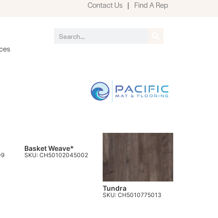
Contact Us
|
Find A Rep
ces
Basket Weave*
09
SKU: CH50102045002
Tundra
SKU: CH5010775013