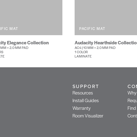
IFIC MAT
PACIFIC MAT
ity Elegance Collection
Audacity Hearthside Collecti
0 MM + 2.0 MM PAD
AC4 | 10 MM + 2.0 MM PAD
RS
1 COLOR
ATE
LAMINATE
SUPPORT
CO
Resources
Why 
Install Guides
Requ
Warranty
Find
Room Visualizer
Cont