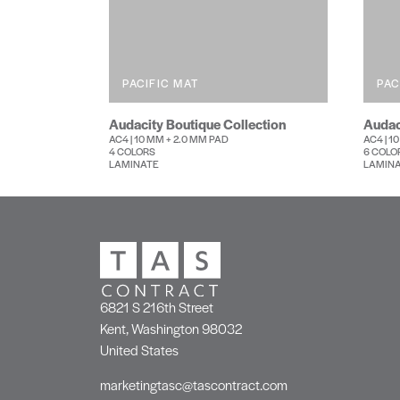
PACIFIC MAT
PAC
Audacity Boutique Collection
Audac
AC4 | 10 MM + 2.0 MM PAD
AC4 | 1
4 COLORS
6 COLO
LAMINATE
LAMIN
6821 S 216th Street
Kent, Washington 98032
United States
marketingtasc@tascontract.com