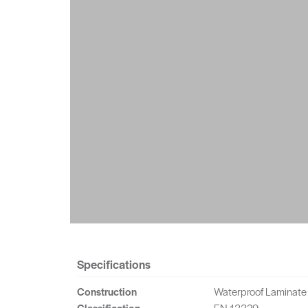
Specifications
Construction
Waterproof Laminate
Classification
EN 13329