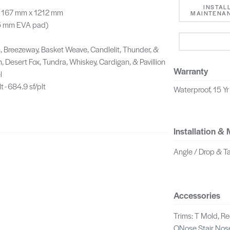
INSTAL
g, 167 mm x 1212 mm
MAINTENAN
.5 mm EVA pad)
Breezeway, Basket Weave, Candlelit, Thunder, &
, Desert Fox, Tundra, Whiskey, Cardigan, & Pavillion
Warranty
l
t - 684.9 sf/plt
Waterproof, 15 Yr
Installation &
Angle / Drop & T
Accessories
Trims: T Mold, R
QNose Stair Nos