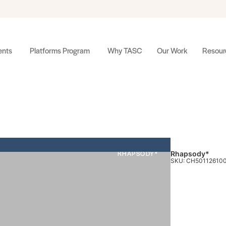
nts
Platforms Program
Why TASC
Our Work
Resour
RHAPSODY*
Rhapsody*
SKU: CH50112610