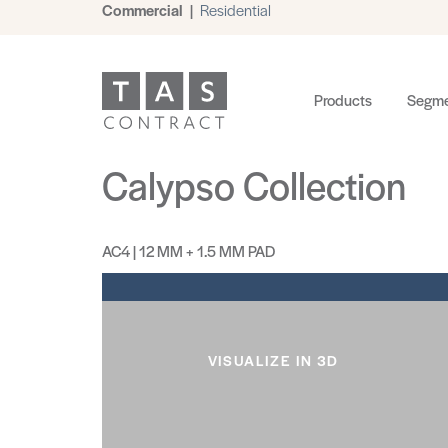
Commercial
|
Residential
Products
Segme
Calypso Collection
AC4 | 12 MM + 1.5 MM PAD
VISUALIZE IN 3D