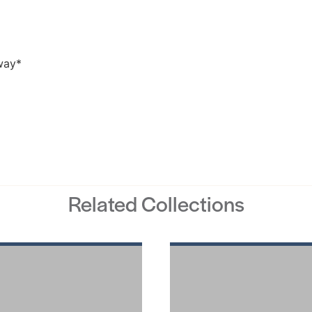
Related Collections