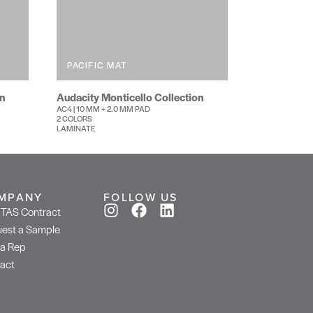
PACIFIC MAT
on
Audacity Monticello Collection
AC4 | 10 MM + 2.0 MM PAD
2 COLORS
LAMINATE
MPANY
FOLLOW US
TAS Contract
est a Sample
 a Rep
act