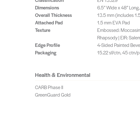
Dimensions
6.5” Wide x 48” Lon
Overall Thickness
13.5 mm (includes 1
Attached Pad
1.5 mm EVA Pad
Texture
Embossed: Moccasin, 
Rhapsody | EIR: Salem
Edge Profile
4-Sided Painted Beve
Packaging
15.22 sf/ctn, 45 ctn/pl
Health & Environmental
CARB Phase II
GreenGuard Gold