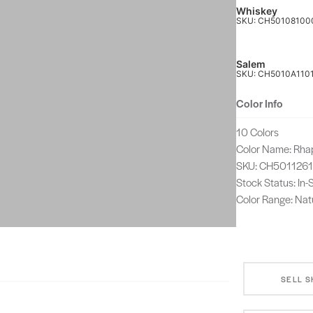
Whiskey
SKU: CH50108100
Salem
SKU: CH5010A110
Color Info
10 Colors
Color Name: Rha
SKU: CH501126
Stock Status: In
Color Range: Nat
SELL 