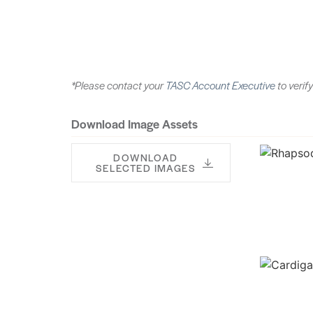
*Please contact your
TASC Account Executive
to verify
Download Image Assets
DOWNLOAD
SELECTED IMAGES