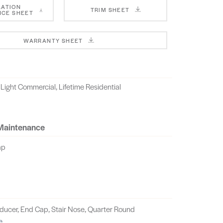
LATION
TRIM SHEET
CE SHEET
WARRANTY SHEET
 Light Commercial, Lifetime Residential
 Maintenance
ap
educer, End Cap, Stair Nose, Quarter Round
e