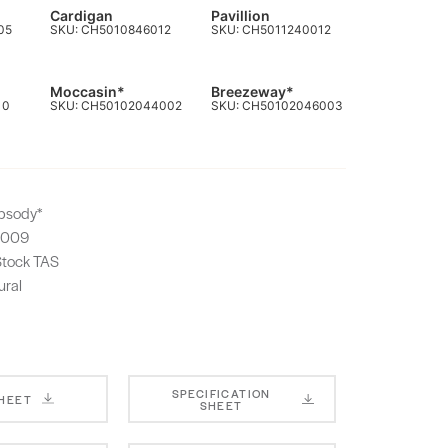
Cardigan
Pavillion
05
SKU: CH5010846012
SKU: CH5011240012
Moccasin*
Breezeway*
10
SKU: CH50102044002
SKU: CH50102046003
psody*
1009
-Stock TAS
ural
SPECIFICATION
SHEET
SHEET