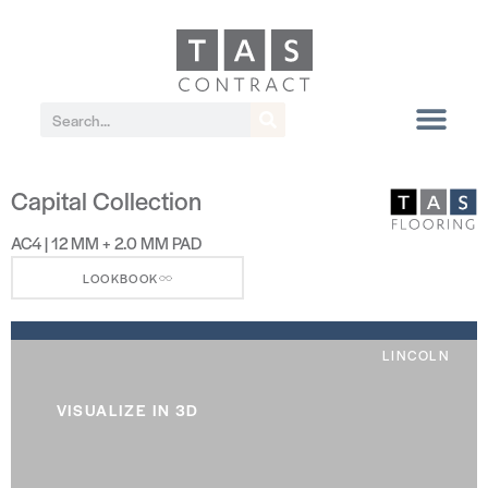
Capital Collection
AC4 | 12 MM + 2.0 MM PAD
LOOKBOOK
LINCOLN
VISUALIZE IN 3D