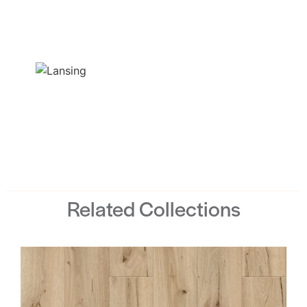
Related Collections