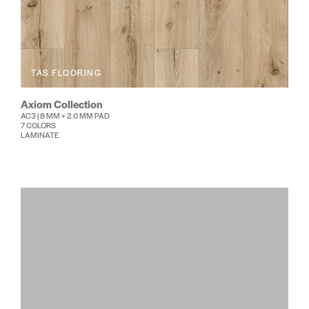
TAS FLOORING
Axiom Collection
AC3 | 8 MM + 2.0 MM PAD
7 COLORS
LAMINATE