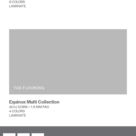
6 COLORS
LAMINATE
TAS FLOORING
Equinox Multi Collection
AC4 | 12 MM + 1.5 MM PAD
4 COLORS
LAMINATE