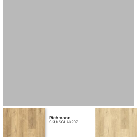
Richmond
SKU: SCLA0207