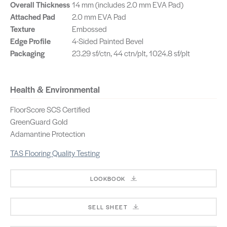
Overall Thickness
14 mm (includes 2.0 mm EVA Pad)
Attached Pad
2.0 mm EVA Pad
Texture
Embossed
Edge Profile
4-Sided Painted Bevel
Packaging
23.29 sf/ctn, 44 ctn/plt, 1024.8 sf/plt
Health & Environmental
FloorScore SCS Certified
GreenGuard Gold
Adamantine Protection
TAS Flooring Quality Testing
LOOKBOOK
SELL SHEET