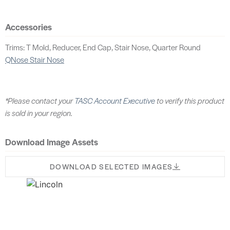
Accessories
Trims: T Mold, Reducer, End Cap, Stair Nose, Quarter Round
QNose Stair Nose
*Please contact your
TASC Account Executive
to verify this product
is sold in your region.
Download Image Assets
DOWNLOAD SELECTED IMAGES