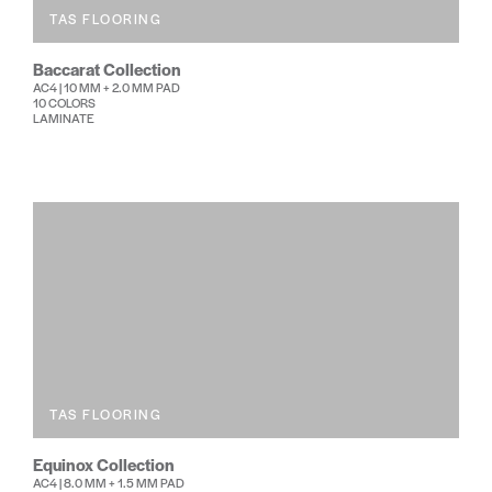
TAS FLOORING
Baccarat Collection
AC4 | 10 MM + 2.0 MM PAD
10 COLORS
LAMINATE
TAS FLOORING
Equinox Collection
AC4 | 8.0 MM + 1.5 MM PAD