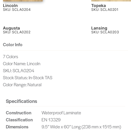
Lincoln
Topeka
SKU: SCLA0204
SKU: SCLA0201
Augusta
Lansing
SKU: SCLA0202
SKU: SCLA0203
Color Info
7 Colors
Color Name: Lincoln
SKU: SCLA0204
Stock Status: In-Stock TAS
Color Range: Natural
Specifications
Construction
Waterproof Laminate
Classification
EN 13329
Dimensions
9.5” Wide x 60” Long (238 mm x 1515 mm)