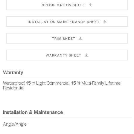
SPECIFICATION SHEET
INSTALLATION MAINTENANCE SHEET
TRIM SHEET
WARRANTY SHEET
Warranty
Waterproof, 15 Yr Light Commercial, 15 Yr Multi-Family, Lifetime
Residential
Installation & Maintenance
Angle/Angle