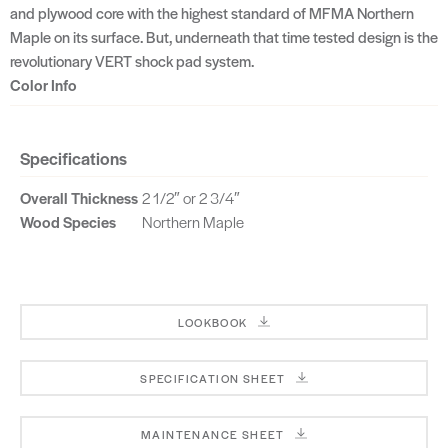
and plywood core with the highest standard of MFMA Northern
Maple on its surface. But, underneath that time tested design is the
revolutionary VERT shock pad system.
Color Info
Specifications
Overall Thickness
2 1/2″ or 2 3/4″
Wood Species
Northern Maple
LOOKBOOK
SPECIFICATION SHEET
MAINTENANCE SHEET