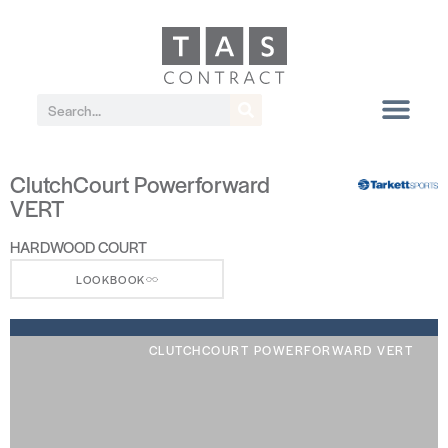
ClutchCourt Powerforward
VERT
HARDWOOD COURT
LOOKBOOK
CLUTCHCOURT POWERFORWARD VERT