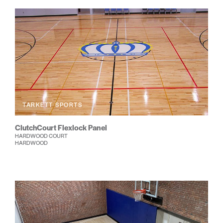
TARKETT SPORTS
ClutchCourt Flexlock Panel
HARDWOOD COURT
HARDWOOD