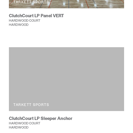
TARKETT SPORTS
ClutchCourt LP Panel VERT
HARDWOOD COURT
HARDWOOD
TARKETT SPORTS
ClutchCourt LP Sleeper Anchor
HARDWOOD COURT
HARDWOOD