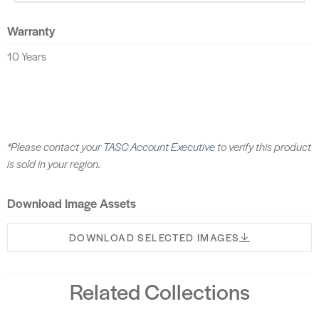
Warranty
10 Years
*Please contact your
TASC Account Executive
to verify this product
is sold in your region.
Download Image Assets
DOWNLOAD SELECTED IMAGES
Related Collections