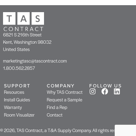
6821 S 216th Street
Kent, Washington 98032
United States
marketingtasc@tascontract.com
1.800.562.2857
SUPPORT
COMPANY
FOLLOW US
Resources
Why TAS Contract
Install Guides
Request a Sample
Warranty
Find a Rep
Room Visualizer
Contact
© 2026, TAS Contract, a T&A Supply Company. All rights reserved.