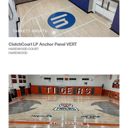
TARKETT SPORTS
ClutchCourt LP Anchor Panel VERT
HARDWOOD COURT
HARDWOOD