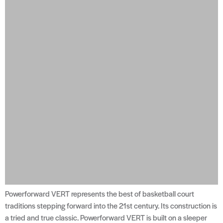
Powerforward VERT represents the best of basketball court
traditions stepping forward into the 21st century. Its construction is
a tried and true classic. Powerforward VERT is built on a sleeper