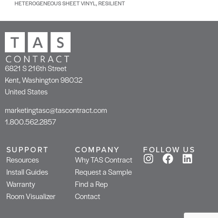
HETEROGENEOUS SHEET VINYL, RESILIENT
6821 S 216th Street
Kent, Washington 98032
United States
marketingtasc@tascontract.com
1.800.562.2857
SUPPORT
COMPANY
FOLLOW US
Resources
Why TAS Contract
Install Guides
Request a Sample
Warranty
Find a Rep
Room Visualizer
Contact