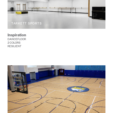
TARKETT SPORTS
Inspiration
DANCEFLOOR
2 COLORS
RESILIENT