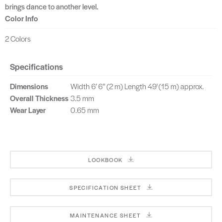
brings dance to another level.
Color Info
2 Colors
Specifications
Dimensions
Width 6’ 6” (2 m) Length 49' (15 m) approx.
Overall Thickness
3.5 mm
Wear Layer
0.65 mm
LOOKBOOK
SPECIFICATION SHEET
MAINTENANCE SHEET