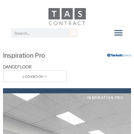
Inspiration Pro
DANCEFLOOR
LOOKBOOK
INSPIRATION PRO