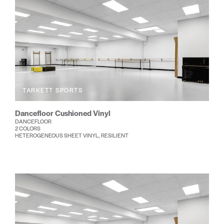
TARKETT SPORTS
Dancefloor Cushioned Vinyl
DANCEFLOOR
2 COLORS
HETEROGENEOUS SHEET VINYL, RESILIENT