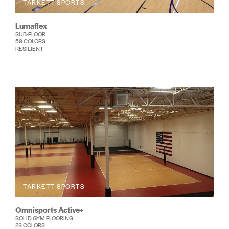
TARKETT SPORTS
Lumaflex
SUB-FLOOR
59 COLORS
RESILIENT
TARKETT SPORTS
Omnisports Active+
SOLID GYM FLOORING
23 COLORS