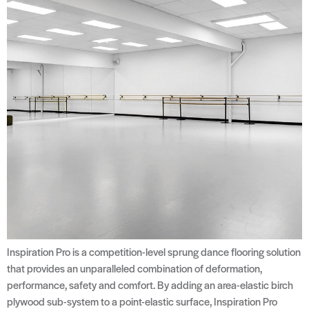
Inspiration Pro is a competition-level sprung dance flooring solution
that provides an unparalleled combination of deformation,
performance, safety and comfort. By adding an area-elastic birch
plywood sub-system to a point-elastic surface, Inspiration Pro