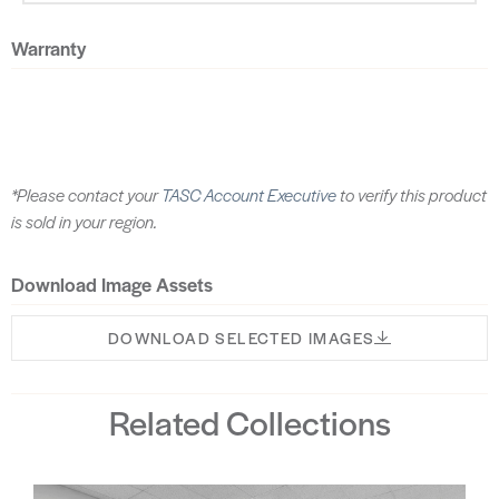
Warranty
*Please contact your
TASC Account Executive
to verify this product
is sold in your region.
Download Image Assets
DOWNLOAD SELECTED IMAGES
Related Collections