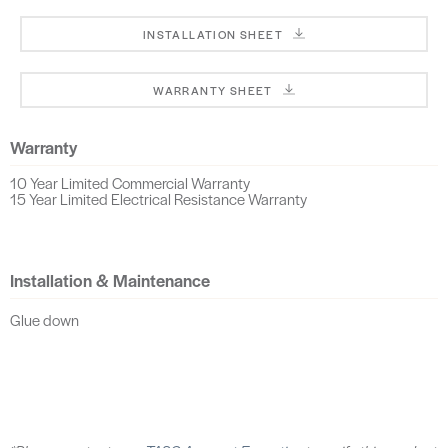
INSTALLATION SHEET
WARRANTY SHEET
Warranty
10 Year Limited Commercial Warranty
15 Year Limited Electrical Resistance Warranty
Installation & Maintenance
Glue down