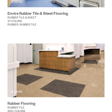
ROPPE
Envire Rubber Tile & Sheet Flooring
RUBBER TILE & SHEET
37 COLORS
RUBBER, RUBBER TILE
ROPPE
Rubber Flooring
RUBBER TILE
200+ COLORS