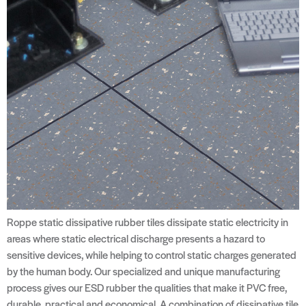
Roppe static dissipative rubber tiles dissipate static electricity in
areas where static electrical discharge presents a hazard to
sensitive devices, while helping to control static charges generated
by the human body. Our specialized and unique manufacturing
process gives our ESD rubber the qualities that make it PVC free,
durable, practical and economical. A combination of dissipative tile