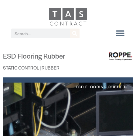
ESD Flooring Rubber
STATIC CONTROL | RUBBER
ESD FLOORING RUBBER