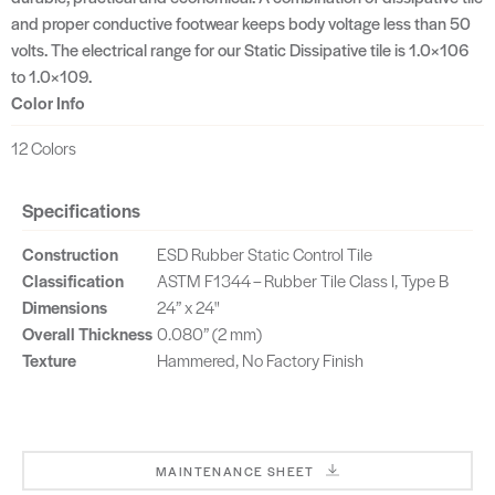
and proper conductive footwear keeps body voltage less than 50
volts. The electrical range for our Static Dissipative tile is 1.0×106
to 1.0×109.
Color Info
12 Colors
Specifications
Construction
ESD Rubber Static Control Tile
Classification
ASTM F1344 – Rubber Tile Class I, Type B
Dimensions
24” x 24"
Overall Thickness
0.080” (2 mm)
Texture
Hammered, No Factory Finish
MAINTENANCE SHEET