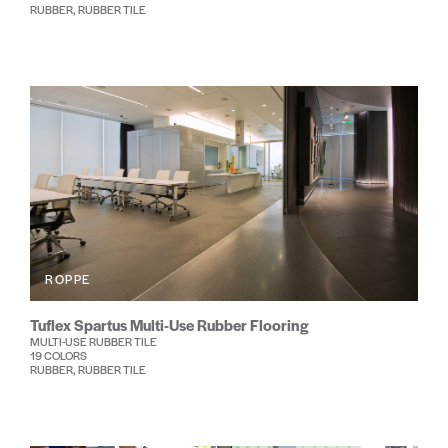
RUBBER, RUBBER TILE
ROPPE
Tuflex Spartus Multi-Use Rubber Flooring
MULTI-USE RUBBER TILE
19 COLORS
RUBBER, RUBBER TILE