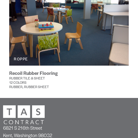
ROPPE
Recoil Rubber Flooring
RUBBER TILE & SHEET
12 COLORS
RUBBER, RUBBER SHEET
6821 S 216th Street
Kent, Washington 98032