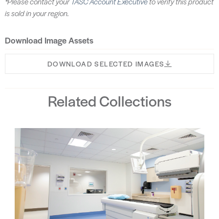
*Please contact your
TASC Account Executive
to verify this product
is sold in your region.
Download Image Assets
DOWNLOAD SELECTED IMAGES
Related Collections