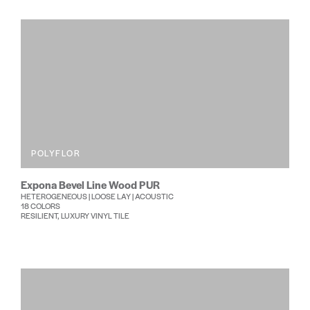
POLYFLOR
Expona Bevel Line Wood PUR
HETEROGENEOUS | LOOSE LAY | ACOUSTIC
18 COLORS
RESILIENT, LUXURY VINYL TILE