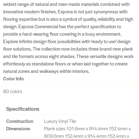
widest range of natural and man-made materials combined with
innovative modern finishes. Expona is not just synonymous with
flooring expertise but is also a symbol of quality, reliability and high
design. Expona Commercial has the perfect specification to
provide a hard-wearing floor covering in a busy environment.
Explore infinite design floor possibilities with ‘ready to use’ design
floor solutions. The collection now includes three brand new plank
and tile formats across eight shades. These versatile designs work
effortlessly as standalone floors or when laid together to create
natural zones and walkways within interiors.
Color Info
80 colors
Specifications
Construction
Luxury Vinyl Tile
Dimensions
Plank sizes 101.6mm x 914.4mm 152.4mm x
609.6mm 152.4mm x 914.4mm 152.4mm x