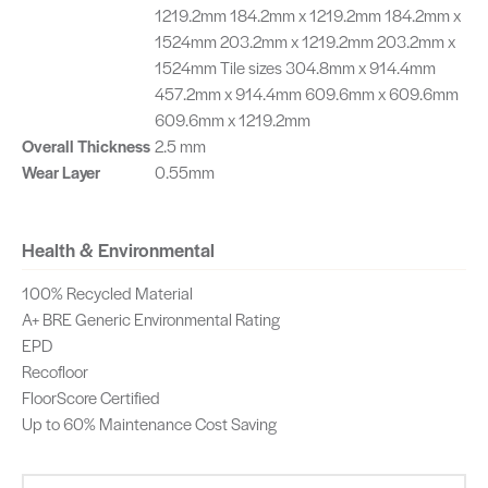
1219.2mm 184.2mm x 1219.2mm 184.2mm x
1524mm 203.2mm x 1219.2mm 203.2mm x
1524mm Tile sizes 304.8mm x 914.4mm
457.2mm x 914.4mm 609.6mm x 609.6mm
609.6mm x 1219.2mm
Overall Thickness
2.5 mm
Wear Layer
0.55mm
Health & Environmental
100% Recycled Material
A+ BRE Generic Environmental Rating
EPD
Recofloor
FloorScore Certified
Up to 60% Maintenance Cost Saving