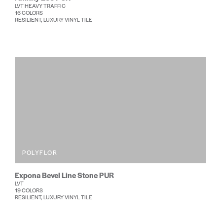
LVT HEAVY TRAFFIC
16 COLORS
RESILIENT, LUXURY VINYL TILE
POLYFLOR
Expona Bevel Line Stone PUR
LVT
19 COLORS
RESILIENT, LUXURY VINYL TILE