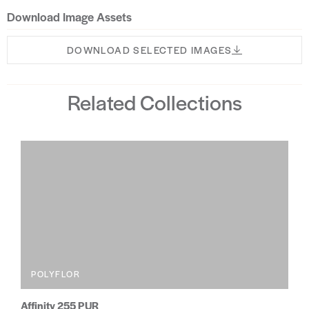
Download Image Assets
DOWNLOAD SELECTED IMAGES
Related Collections
POLYFLOR
Affinity 255 PUR