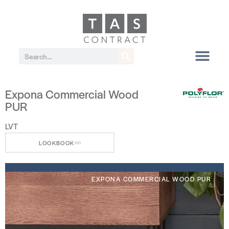
Expona Commercial Wood
PUR
LVT
LOOKBOOK
EXPONA COMMERCIAL WOOD PUR