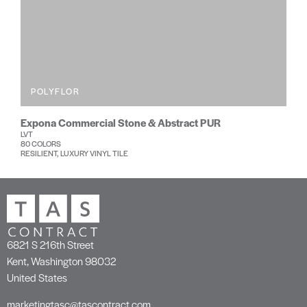
POLYFLOR
Expona Commercial Stone & Abstract PUR
LVT
80 COLORS
RESILIENT, LUXURY VINYL TILE
6821 S 216th Street
Kent, Washington 98032
United States
marketingtasc@tascontract.com