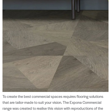
To create the best commercial spaces requires flooring solutions
that are tailor-made to suit your vision. The Expona Commercial
range was created to realise this vision with reproductions of the