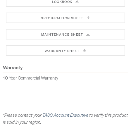
LOOKBOOK
SPECIFICATION SHEET
MAINTENANCE SHEET
WARRANTY SHEET
Warranty
10 Year Commercial Warranty
*Please contact your
TASC Account Executive
to verify this product
is sold in your region.