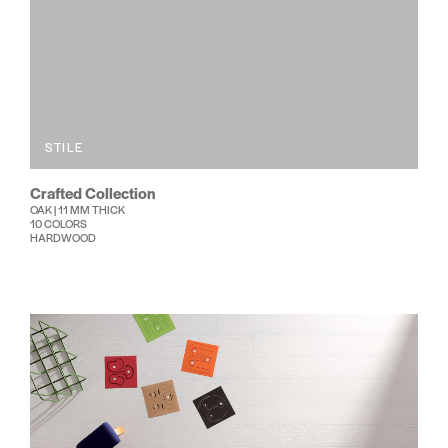
STILE
Crafted Collection
OAK | 11 MM THICK
10 COLORS
HARDWOOD