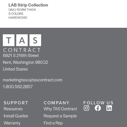
LAB Strip Collection
OAK | 15 MM THICK
5 COLORS
HARDWOOD
6821 S 216th Street
Kent, Washington 98032
United States
marketingtasc@tascontract.com
1.800.562.2857
SUPPORT
COMPANY
FOLLOW US
Resources
Why TAS Contract
Install Guides
Request a Sample
Warranty
Find a Rep