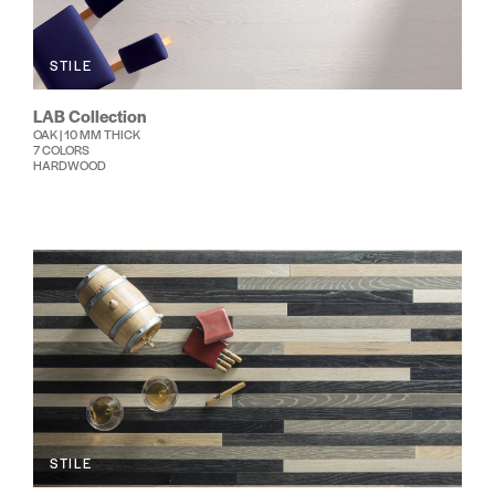
STILE
LAB Collection
OAK | 10 MM THICK
7 COLORS
HARDWOOD
STILE