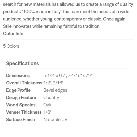
search for new materials has allowed us to create a range of quality
products “100% made in Italy” that can meet the needs of a wide
audience, whether young, contemporary or classic. Once again
Stile innovates while remaining faithful to tradition.
Color Info
5 Colors
Specifications
Dimensions
5-1/2" x 6'7", 7-1/16" x 7'2"
Overall Thickness
1/2'', 9/16"
Edge Profile
Bevel edges
Design Feature
Country
Wood Species
Oak
Veneer Thickness
1/8''
Surface Finish
Naturale UV