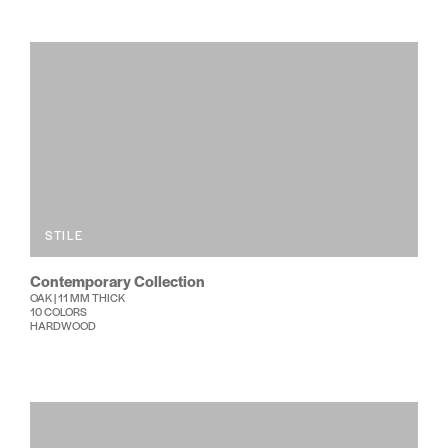
STILE
Contemporary Collection
OAK | 11 MM THICK
10 COLORS
HARDWOOD