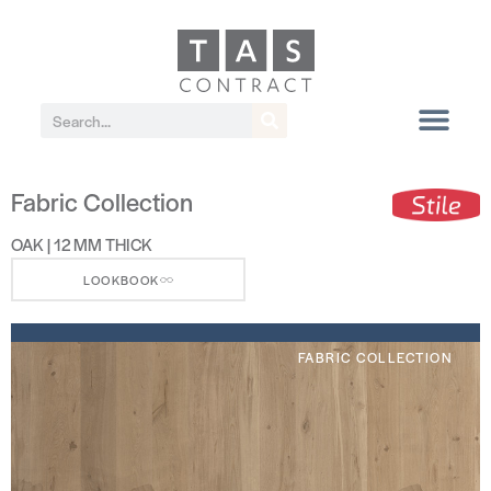
Fabric Collection
OAK | 12 MM THICK
LOOKBOOK
FABRIC COLLECTION