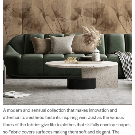
A modern and sensual collection that makes innovation and
attention to aesthetic taste its inspiring vein. Just as the various
fibres of the fabrics give life to clothes that skilfully envelop shapes,
so Fabric covers surfaces making them soft and elegant. The