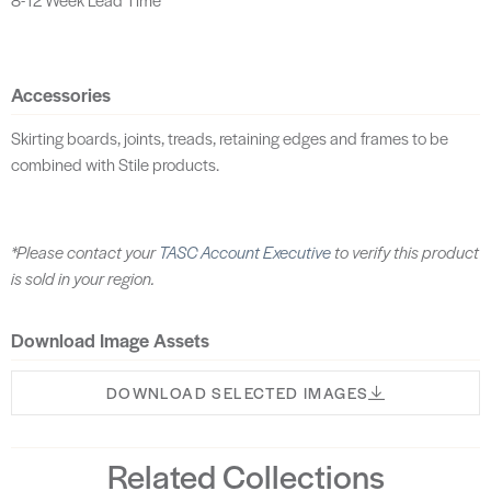
Accessories
Skirting boards, joints, treads, retaining edges and frames to be
combined with Stile products.
*Please contact your
TASC Account Executive
to verify this product
is sold in your region.
Download Image Assets
DOWNLOAD SELECTED IMAGES
Related Collections