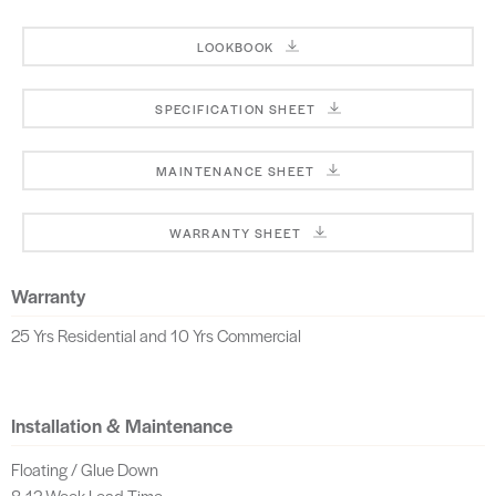
LOOKBOOK
SPECIFICATION SHEET
MAINTENANCE SHEET
WARRANTY SHEET
Warranty
25 Yrs Residential and 10 Yrs Commercial
Installation & Maintenance
Floating / Glue Down
8-12 Week Lead Time