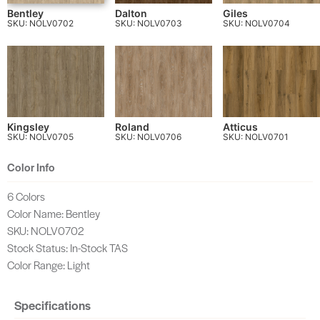
Bentley
Dalton
Giles
SKU: NOLV0702
SKU: NOLV0703
SKU: NOLV0704
Kingsley
Roland
Atticus
SKU: NOLV0705
SKU: NOLV0706
SKU: NOLV0701
Color Info
6 Colors
Color Name: Bentley
SKU: NOLV0702
Stock Status: In-Stock TAS
Color Range: Light
Specifications