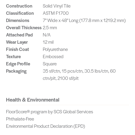
Construction
Solid Vinyl Tile
Classification
ASTM F1700
Dimensions
7" Wide x 48" Long (177.8 mm x 1219.2 mm)
Overall Thickness
2.5 mm
Attached Pad
N/A
Wear Layer
12 mil
Finish Coat
Polyurethane
Texture
Embossed
Edge Profile
Square
Packaging
35 sf/ctn, 15 pcs/ctn, 30.5 lbs/ctn, 60
ctn/plt, 2100 sf/plt
Health & Environmental
FloorScore® program by SCS Global Services
Phthalate-Free
Environmental Product Declaration (EPD)