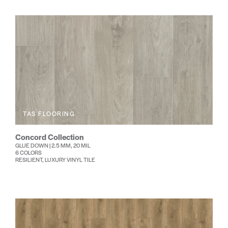
TAS FLOORING
Concord Collection
GLUE DOWN | 2.5 MM, 20 MIL
6 COLORS
RESILIENT, LUXURY VINYL TILE