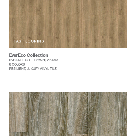
TAS FLOORING
EverEco Collection
PVC-FREE GLUE DOWN | 2.5 MM
8 COLORS
RESILIENT, LUXURY VINYL TILE