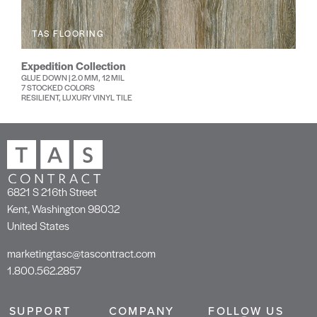
TAS FLOORING
Expedition Collection
GLUE DOWN | 2.0 MM, 12 MIL
7 STOCKED COLORS
RESILIENT, LUXURY VINYL TILE
6821 S 216th Street
Kent, Washington 98032
United States
marketingtasc@tascontract.com
1.800.562.2857
SUPPORT
COMPANY
FOLLOW US