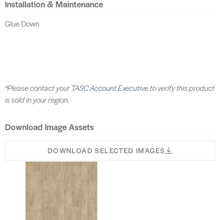
Installation & Maintenance
Glue Down
*Please contact your
TASC Account Executive
to verify this product
is sold in your region.
Download Image Assets
DOWNLOAD SELECTED IMAGES