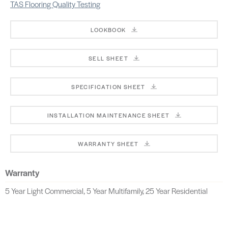
TAS Flooring Quality Testing
LOOKBOOK
SELL SHEET
SPECIFICATION SHEET
INSTALLATION MAINTENANCE SHEET
WARRANTY SHEET
Warranty
5 Year Light Commercial, 5 Year Multifamily, 25 Year Residential