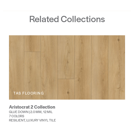
Related Collections
TAS FLOORING
Aristocrat 2 Collection
GLUE DOWN | 2.0 MM, 12 MIL
7 COLORS
RESILIENT, LUXURY VINYL TILE