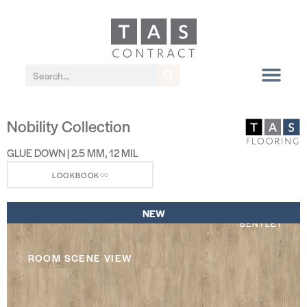
Nobility Collection
GLUE DOWN | 2.5 MM, 12 MIL
LOOKBOOK
NEW
BENTLEY
ROOM SCENE VIEW