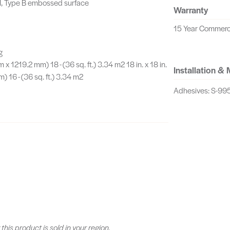
I, Type B embossed surface
Warranty
15 Year Commerc
g
m x 1219.2 mm) 18 - (36 sq. ft.) 3.34 m2 18 in. x 18 in.
Installation &
 16 - (36 sq. ft.) 3.34 m2
Adhesives: S-995
 this product is sold in your region.