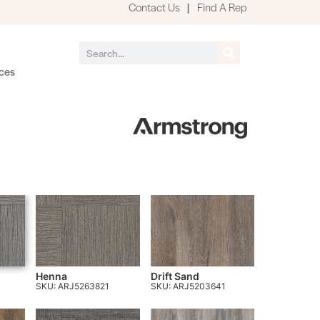
Contact Us
|
Find A Rep
ces
Henna
Drift Sand
SKU: ARJ5263821
SKU: ARJ5203641