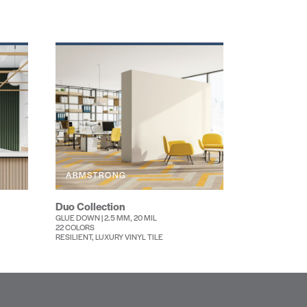
ARMSTRONG
Duo Collection
GLUE DOWN | 2.5 MM, 20 MIL
22 COLORS
RESILIENT, LUXURY VINYL TILE