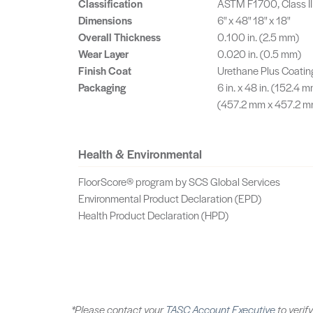
Classification
ASTM F1700, Class II
Dimensions
6" x 48" 18" x 18"
Overall Thickness
0.100 in. (2.5 mm)
Wear Layer
0.020 in. (0.5 mm)
Finish Coat
Urethane Plus Coatin
Packaging
6 in. x 48 in. (152.4 m
(457.2 mm x 457.2 mm)
Health & Environmental
FloorScore® program by SCS Global Services
Environmental Product Declaration (EPD)
Health Product Declaration (HPD)
*Please contact your
TASC Account Executive
to verify