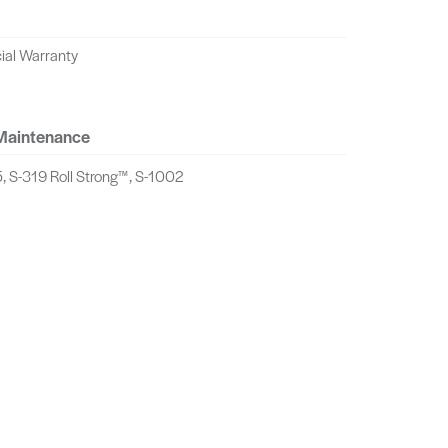
ial Warranty
 Maintenance
, S-319 Roll Strong™, S-1002