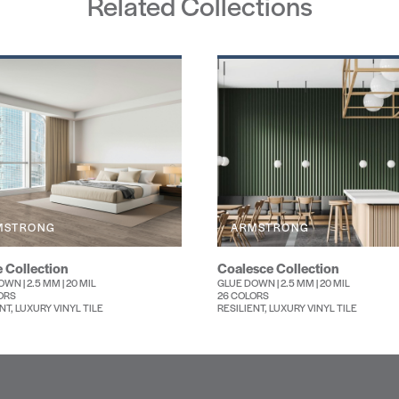
Related Collections
MSTRONG
ARMSTRONG
 Collection
Coalesce Collection
WN | 2.5 MM | 20 MIL
GLUE DOWN | 2.5 MM | 20 MIL
ORS
26 COLORS
NT, LUXURY VINYL TILE
RESILIENT, LUXURY VINYL TILE