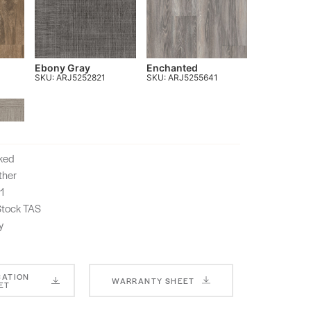
Ebony Gray
Enchanted
SKU: ARJ5252821
SKU: ARJ5255641
cked
ther
1
-Stock TAS
y
CATION
WARRANTY SHEET
ET