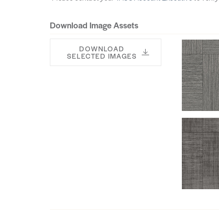
Download Image Assets
DOWNLOAD
SELECTED IMAGES