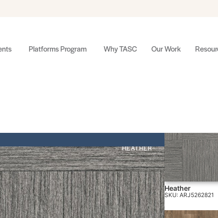
nts
Platforms Program
Why TASC
Our Work
Resour
HEATHER
Heather
SKU: ARJ5262821