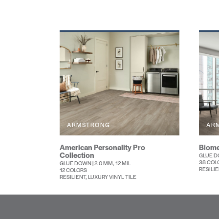
ARMSTRONG
AR
American Personality Pro
Biome
Collection
GLUE DO
38 COL
GLUE DOWN | 2.0 MM, 12 MIL
RESILIE
12 COLORS
RESILIENT, LUXURY VINYL TILE