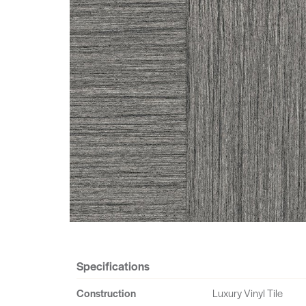
Specifications
Construction
Luxury Vinyl Tile