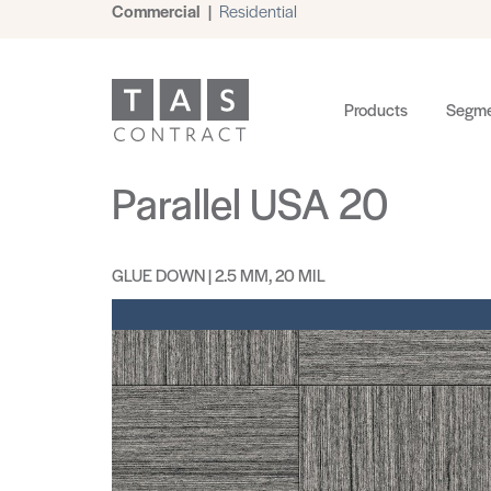
Commercial
|
Residential
Products
Segme
Parallel USA 20
GLUE DOWN | 2.5 MM, 20 MIL