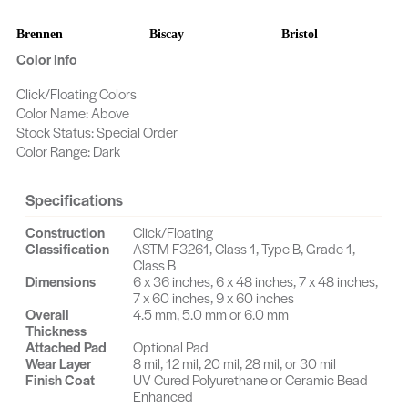
Brennen
Biscay
Bristol
Color Info
Bookline
Bodie
Camelback
Click/Floating Colors
Color Name: Above
Calla Acacia
Calais
Cache
Stock Status: Special Order
Color Range: Dark
Byron
Castlewood
Cascade
Caroll
Carlsberg
Canard
Specifications
Construction
Click/Floating
Cortez
Cornwall
Content
Classification
ASTM F3261, Class 1, Type B, Grade 1,
Class B
Collier
Cayuse
Dover
Dimensions
6 x 36 inches, 6 x 48 inches, 7 x 48 inches,
7 x 60 inches, 9 x 60 inches
Overall
4.5 mm, 5.0 mm or 6.0 mm
Craft Oak
Coventry
Crossroads
Thickness
Attached Pad
Optional Pad
Crockett
Flanders
Fjord
Wear Layer
8 mil, 12 mil, 20 mil, 28 mil, or 30 mil
Finish Coat
UV Cured Polyurethane or Ceramic Bead
Enhanced
Even
Essence
Erdinger Oak