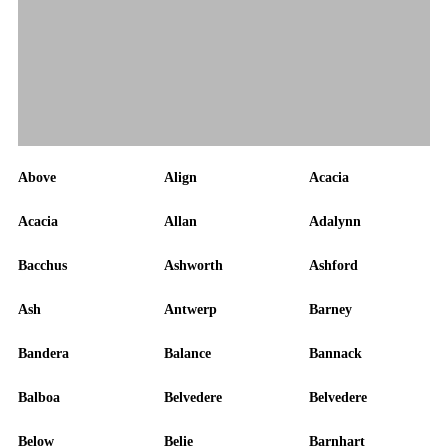
Above
Align
Acacia
Acacia
Allan
Adalynn
Bacchus
Ashworth
Ashford
Ash
Antwerp
Barney
Bandera
Balance
Bannack
Balboa
Belvedere
Belvedere
Below
Belie
Barnhart