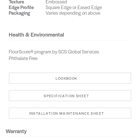
Texture
Embossed
Edge Profile
Square Edge or Eased Edge
Grade
Glasgow
Glacier Bay
Packaging
Varies depending on above
Granville
Grafton
Grey Classic
Travertine
Health & Environmental
Greensboro
Halifax
Grove (Sheridan)
FloorScore® program by SCS Global Services
Granville
Kent
Horizon
Phthalate Free
Hickory
Kerning
Hobart
LOOKBOOK
Livingston
Layton
Lansing
SPECIFICATION SHEET
Kona
Lager Hickory
Middlebury
Melody
McKenzie
Margate
INSTALLATION MAINTENANCE SHEET
Maestro
Natural Acacia
Mystique
Warranty
Murmur
Moraga
Monaco