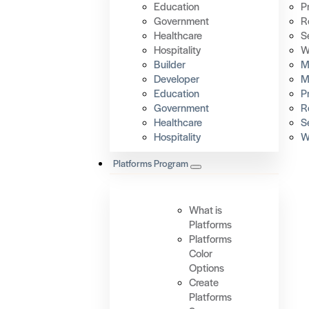
Education
P
Government
R
Healthcare
S
Hospitality
W
Builder
Mi
Developer
M
Education
P
Government
R
Healthcare
S
Hospitality
W
Platforms Program
What is
Platforms
Platforms
Color
Options
Create
Platforms