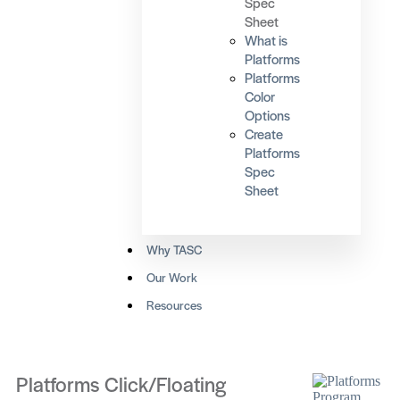
Spec
Sheet
What is
Platforms
Platforms
Color
Options
Create
Platforms
Spec
Sheet
Why TASC
Our Work
Resources
Platforms Click/Floating