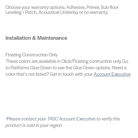
Choose your warranty options; Adhesive, Primer, Sub-floor
Leveling / Patch, Acoustical Underlay or no warranty.
Oakham
Norwich
Nicholas
Noelle
Pedestal
Orion
Installation & Maintenance
Oban
Oatman
Oxridge
Prestige
Porter Hickory
Plane
Floating Construction Only
These colors are available in Click/Floating contruction only. Go
Pendleton
Placid
Riverside
to Platforms Glue Down to see the Glue Down options. Need a
color that’s not listed? Get in touch with your
Account Executive
Reserve
Remmy Oak
Quell
Provost
Samatha
Roslyn
Rolands
Rockport
Ronald
*Please contact your
TASC Account Executive
to verify this
Stonebrook
Spectrum
Skyline
product is sold in your region.
Solstice
Shetland
Tanunda Hickory