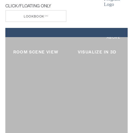
CLICK/FLOATING ONLY
LOOKBOOK
ABOVE
ROOM SCENE VIEW
VISUALIZE IN 3D