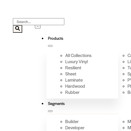
Products
All Collections
C
Luxury Vinyl
L
Resilient
T
Sheet
S
Laminate
P
Hardwood
P
Rubber
B
Segments
Builder
Mi
Developer
M