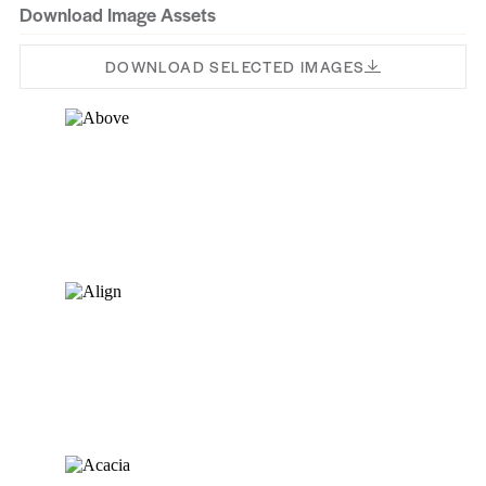
Download Image Assets
Tamarac
Talon
Sussex
DOWNLOAD SELECTED IMAGES
Subtle
Uniform
Thaddeus
True
Tilbury
Tara
Warden
Walnut
Waddel
Virtuoso
Wind River
Whisper
Warm Oak
Yebinna Oak