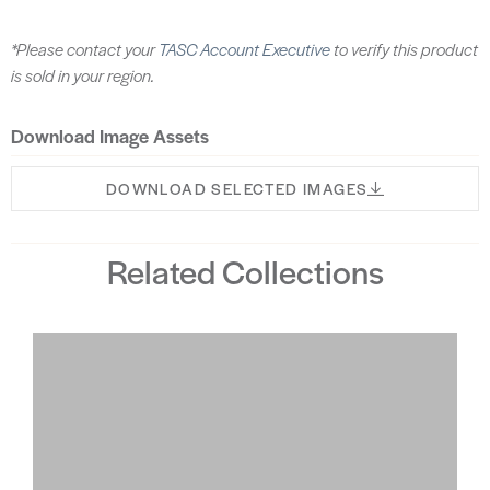
*Please contact your
TASC Account Executive
to verify this product
is sold in your region.
Download Image Assets
DOWNLOAD SELECTED IMAGES
Related Collections