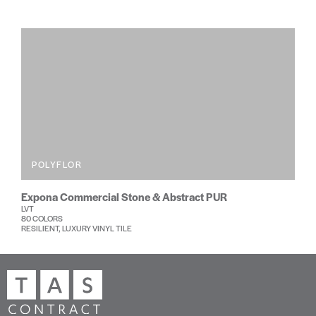
POLYFLOR
Expona Commercial Stone & Abstract PUR
LVT
80 COLORS
RESILIENT, LUXURY VINYL TILE