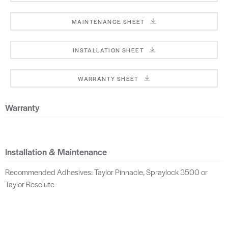
MAINTENANCE SHEET
INSTALLATION SHEET
WARRANTY SHEET
Warranty
Installation & Maintenance
Recommended Adhesives: Taylor Pinnacle, Spraylock 3500 or
Taylor Resolute