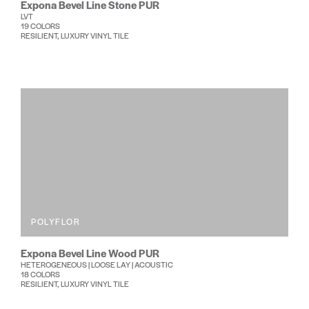
Expona Bevel Line Stone PUR
LVT
19 COLORS
RESILIENT, LUXURY VINYL TILE
POLYFLOR
Expona Bevel Line Wood PUR
HETEROGENEOUS | LOOSE LAY | ACOUSTIC
18 COLORS
RESILIENT, LUXURY VINYL TILE