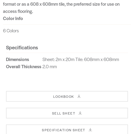
format or as a 608 x 608mm tile, the preferred size for use on
access flooring.
Color Info
6 Colors
Specifications
Dimensions
Sheet: 2m x 20m Tile: 608mm x 608mm
Overall Thickness
2.0 mm
LOOKBOOK
SELL SHEET
SPECIFICATION SHEET