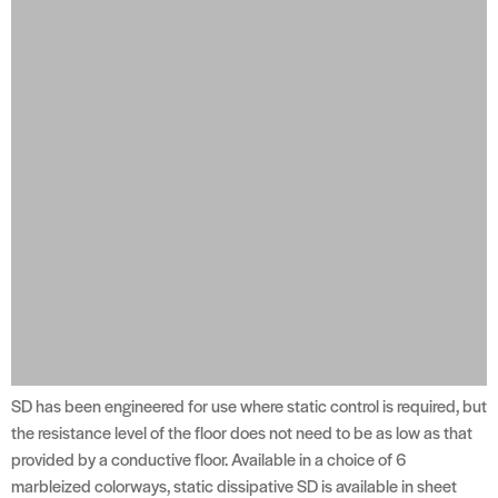
SD has been engineered for use where static control is required, but
the resistance level of the floor does not need to be as low as that
provided by a conductive floor. Available in a choice of 6
marbleized colorways, static dissipative SD is available in sheet