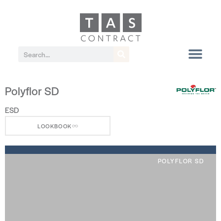
Polyflor SD
ESD
LOOKBOOK
POLYFLOR SD