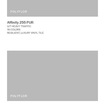
POLYFLOR
Affinity 255 PUR
LVT HEAVY TRAFFIC
16 COLORS
RESILIENT, LUXURY VINYL TILE
POLYFLOR