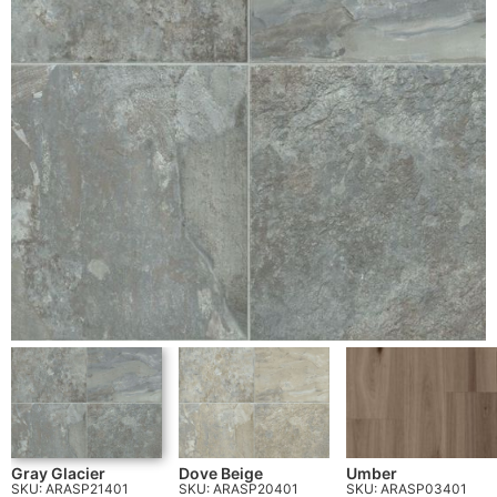
Gray Glacier
Dove Beige
Umber
SKU: ARASP21401
SKU: ARASP20401
SKU: ARASP03401