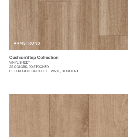
ARMSTRONG
CushionStep Collection
VINYL SHEET
35 COLORS, 20 STOCKED
HETEROGENEOUS SHEET VINYL, RESILIENT