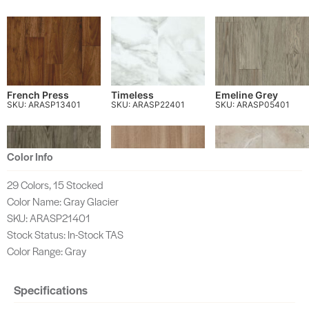
French Press
Timeless
Emeline Grey
SKU: ARASP13401
SKU: ARASP22401
SKU: ARASP05401
Color Info
29 Colors, 15 Stocked
Color Name: Gray Glacier
Alex Grey
Gilded Glow
Ancient Stat
SKU: ARASP06401
SKU: ARASP60401
SKU: ARASP63401
SKU: ARASP21401
Stock Status: In-Stock TAS
Color Range: Gray
Specifications