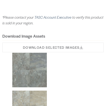
*Please contact your
TASC Account Executive
to verify this product
is sold in your region.
Download Image Assets
DOWNLOAD SELECTED IMAGES