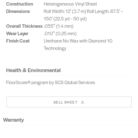
Greige
Russet
Construction
Heterogeneous Vinyl Sheet
SKU: ARASP01401
SKU: ARASP02401
Dimensions
Roll Width: 12′ (3.7 m) Roll Length: 67.5′ –
150′ (22.5 yd – 50 yd)
Overall Thickness
.055″ (1.4 mm)
Wear Layer
.010″ (0.25 mm)
Finish Coat
Urethane No Wax with Diamond 10
Technology
Health & Environmental
FloorScore® program by SCS Global Services
SELL SHEET
Warranty