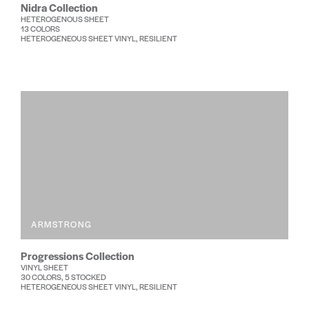
Nidra Collection
HETEROGENOUS SHEET
13 COLORS
HETEROGENEOUS SHEET VINYL, RESILIENT
ARMSTRONG
Progressions Collection
VINYL SHEET
30 COLORS, 5 STOCKED
HETEROGENEOUS SHEET VINYL, RESILIENT