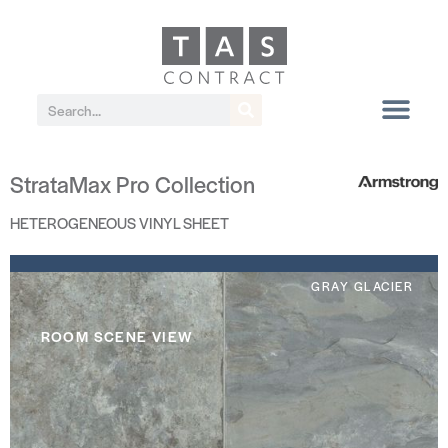
StrataMax Pro Collection
HETEROGENEOUS VINYL SHEET
GRAY GLACIER
ROOM SCENE VIEW