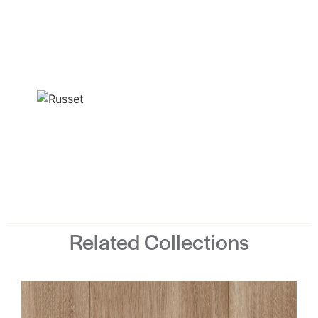
Related Collections