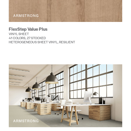
ARMSTRONG
FlexStep Value Plus
VINYL SHEET
41 COLORS, 27 STOCKED
HETEROGENEOUS SHEET VINYL, RESILIENT
ARMSTRONG