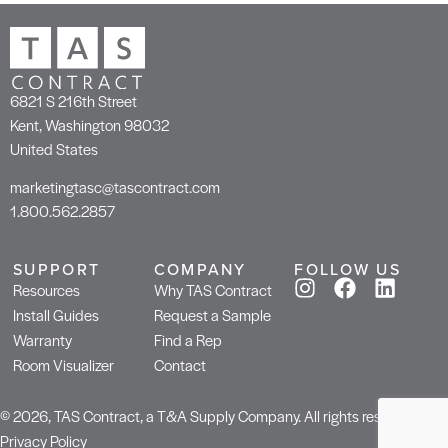
6821 S 216th Street
Kent, Washington 98032
United States
marketingtasc@tascontract.com
1.800.562.2857
SUPPORT
COMPANY
FOLLOW US
Resources
Why TAS Contract
Install Guides
Request a Sample
Warranty
Find a Rep
Room Visualizer
Contact
© 2026, TAS Contract, a T&A Supply Company. All rights reserved.
Privacy Policy