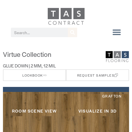
Virtue Collection
GLUE DOWN | 2 MM, 12 MIL
LOOKBOOK
REQUEST SAMPLES
GRAFTON
ROOM SCENE VIEW
VISUALIZE IN 3D