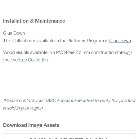
Installation & Maintenance
Glue Down
This Collection is available in the Platforms Program in
Glue Down
.
Wood visuals available in a PVC-Free 2.5 mm construction through
the
EverEco Collection
.
*Please contact your
TASC Account Executive
to verify this product
is sold in your region.
Download Image Assets