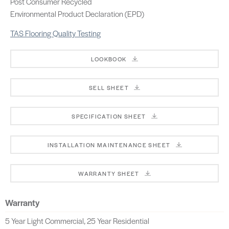
Post Consumer Recycled
Environmental Product Declaration (EPD)
TAS Flooring Quality Testing
LOOKBOOK
SELL SHEET
SPECIFICATION SHEET
INSTALLATION MAINTENANCE SHEET
WARRANTY SHEET
Warranty
5 Year Light Commercial, 25 Year Residential