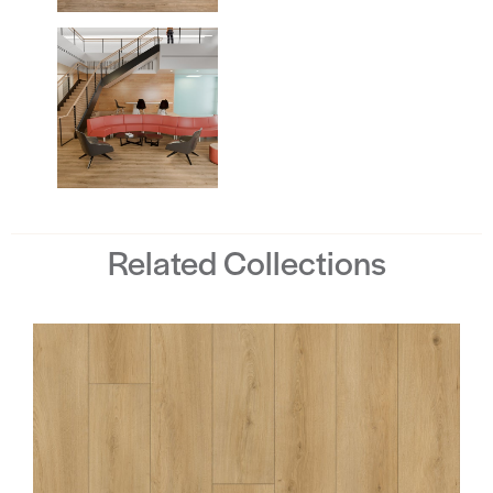
Related Collections