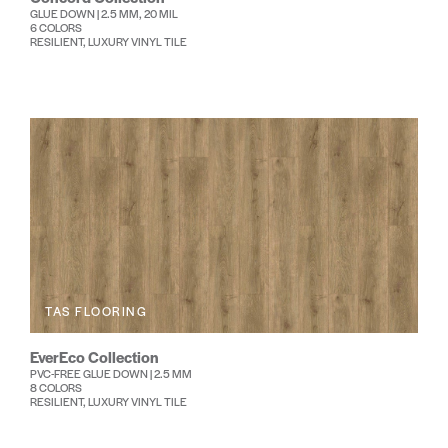
GLUE DOWN | 2.5 MM, 20 MIL
6 COLORS
RESILIENT, LUXURY VINYL TILE
TAS FLOORING
EverEco Collection
PVC-FREE GLUE DOWN | 2.5 MM
8 COLORS
RESILIENT, LUXURY VINYL TILE