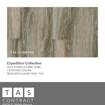
TAS FLOORING
Expedition Collection
GLUE DOWN | 2.0 MM, 12 MIL
7 STOCKED COLORS
RESILIENT, LUXURY VINYL TILE
6821 S 216th Street