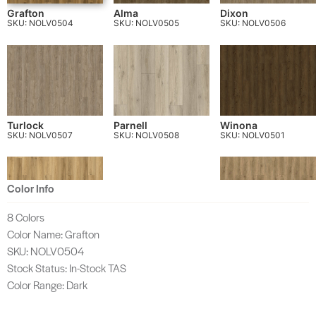
Grafton
Alma
Dixon
SKU: NOLV0504
SKU: NOLV0505
SKU: NOLV0506
Turlock
Parnell
Winona
SKU: NOLV0507
SKU: NOLV0508
SKU: NOLV0501
Color Info
8 Colors
Color Name: Grafton
Wayne
Tupelo
SKU: NOLV0502
SKU: NOLV0503
SKU: NOLV0504
Stock Status: In-Stock TAS
Color Range: Dark