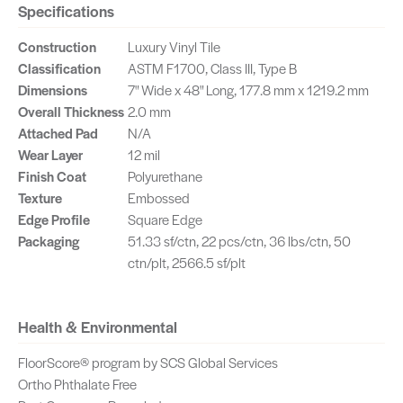
Specifications
Construction
Luxury Vinyl Tile
Classification
ASTM F1700, Class III, Type B
Dimensions
7" Wide x 48" Long, 177.8 mm x 1219.2 mm
Overall Thickness
2.0 mm
Attached Pad
N/A
Wear Layer
12 mil
Finish Coat
Polyurethane
Texture
Embossed
Edge Profile
Square Edge
Packaging
51.33 sf/ctn, 22 pcs/ctn, 36 lbs/ctn, 50
ctn/plt, 2566.5 sf/plt
Health & Environmental
FloorScore® program by SCS Global Services
Ortho Phthalate Free