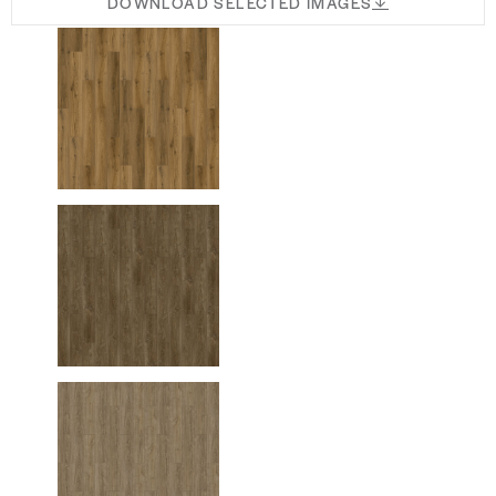
DOWNLOAD SELECTED IMAGES