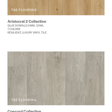
TAS FLOORING
Aristocrat 2 Collection
GLUE DOWN | 2.0 MM, 12 MIL
7 COLORS
RESILIENT, LUXURY VINYL TILE
TAS FLOORING
Concord Collection