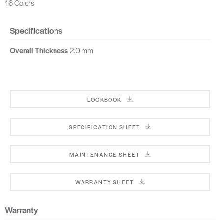
16 Colors
Specifications
Overall Thickness
2.0 mm
LOOKBOOK
SPECIFICATION SHEET
MAINTENANCE SHEET
WARRANTY SHEET
Warranty