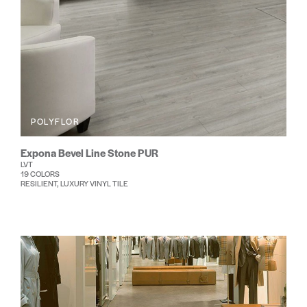
POLYFLOR
Expona Bevel Line Stone PUR
LVT
19 COLORS
RESILIENT, LUXURY VINYL TILE