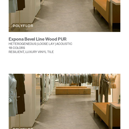
POLYFLOR
Expona Bevel Line Wood PUR
HETEROGENEOUS | LOOSE LAY | ACOUSTIC
18 COLORS
RESILIENT, LUXURY VINYL TILE