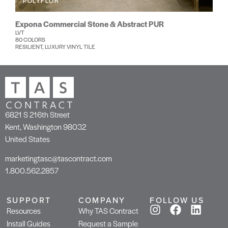
POLYFLOR
Expona Commercial Stone & Abstract PUR
LVT
80 COLORS
RESILIENT, LUXURY VINYL TILE
6821 S 216th Street
Kent, Washington 98032
United States
marketingtasc@tascontract.com
1.800.562.2857
SUPPORT
COMPANY
FOLLOW US
Resources
Why TAS Contract
Install Guides
Request a Sample