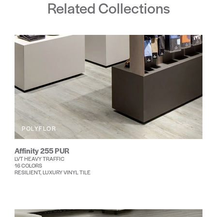
Related Collections
POLYFLOR
Affinity 255 PUR
LVT HEAVY TRAFFIC
16 COLORS
RESILIENT, LUXURY VINYL TILE