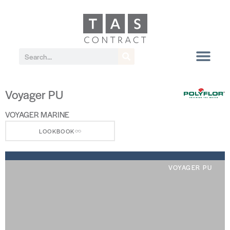
Voyager PU
VOYAGER MARINE
LOOKBOOK
VOYAGER PU