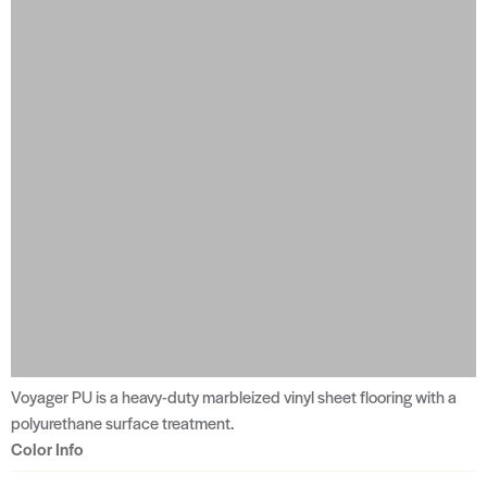
Voyager PU is a heavy-duty marbleized vinyl sheet flooring with a
polyurethane surface treatment.
Color Info