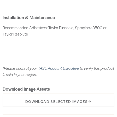
Installation & Maintenance
Recommended Adhesives: Taylor Pinnacle, Spraylock 3500 or
Taylor Resolute
*Please contact your
TASC Account Executive
to verify this product
is sold in your region.
Download Image Assets
DOWNLOAD SELECTED IMAGES