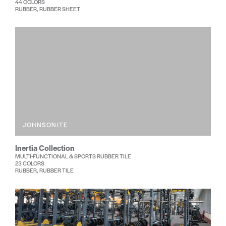
44 COLORS
RUBBER, RUBBER SHEET
JOHNSONITE
Inertia Collection
MULTI-FUNCTIONAL & SPORTS RUBBER TILE
23 COLORS
RUBBER, RUBBER TILE