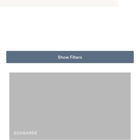
Color Splash | Mt Rainier VE7, Husk VF4, Sand Shoreline VJ2, Old
York VJ7
Show Filters
ECOGARDE