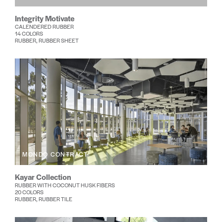
Integrity Motivate
CALENDERED RUBBER
14 COLORS
RUBBER, RUBBER SHEET
MONDO CONTRACT
Kayar Collection
RUBBER WITH COCONUT HUSK FIBERS
20 COLORS
RUBBER, RUBBER TILE