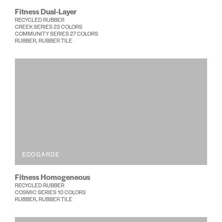
Fitness Dual-Layer
RECYCLED RUBBER
CREEK SERIES 23 COLORS
COMMUNITY SERIES 27 COLORS
RUBBER, RUBBER TILE
ECOGARDE
Fitness Homogeneous
RECYCLED RUBBER
COSMIC SERIES 10 COLORS
RUBBER, RUBBER TILE