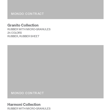
MONDO CONTRACT
Granito Collection
RUBBER WITH MICRO-GRANULES
24 COLORS
RUBBER, RUBBER SHEET
MONDO CONTRACT
Harmoni Collection
RUBBER WITH MICRO-GRANULES