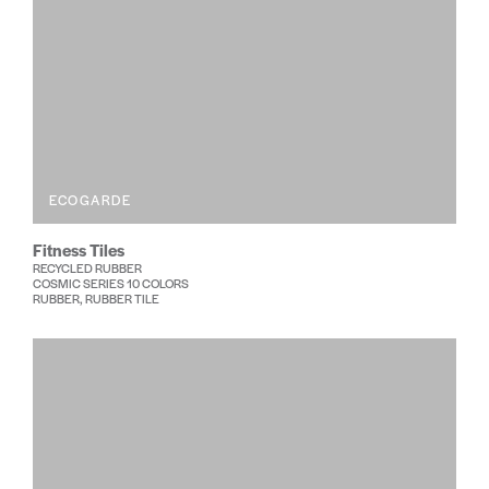
ECOGARDE
Fitness Tiles
RECYCLED RUBBER
COSMIC SERIES 10 COLORS
RUBBER, RUBBER TILE