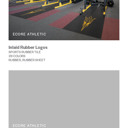
ECORE ATHLETIC
Inlaid Rubber Logos
SPORTS RUBBER TILE
39 COLORS
RUBBER, RUBBER SHEET
ECORE ATHLETIC