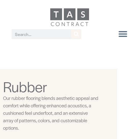
Rubber
Our rubber flooring blends aesthetic appeal and
comfort while offering enhanced acoustics, a
cushioned feel underfoot, and an extensive
array of patterns, colors, and customizable
options.