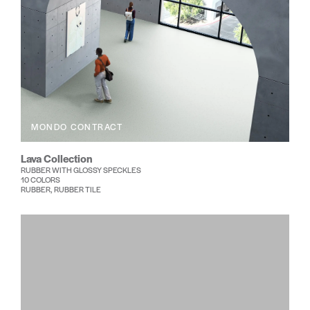
MONDO CONTRACT
Lava Collection
RUBBER WITH GLOSSY SPECKLES
10 COLORS
RUBBER, RUBBER TILE