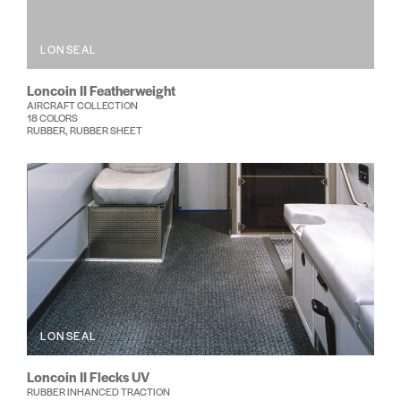
LONSEAL
Loncoin II Featherweight
AIRCRAFT COLLECTION
18 COLORS
RUBBER, RUBBER SHEET
LONSEAL
Loncoin II Flecks UV
RUBBER INHANCED TRACTION