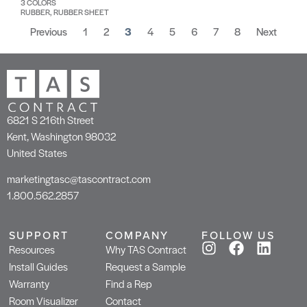
3 COLORS
RUBBER, RUBBER SHEET
Previous
1
2
3
4
5
6
7
8
Next
6821 S 216th Street
Kent, Washington 98032
United States
marketingtasc@tascontract.com
1.800.562.2857
SUPPORT
COMPANY
FOLLOW US
Resources
Why TAS Contract
Install Guides
Request a Sample
Warranty
Find a Rep
Room Visualizer
Contact