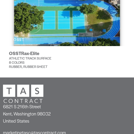
OSST
OSSTRax-Elite
ATHLETIC TRACK SURFACE
8 COLORS
RUBBER, RUBBER SHEET
6821 S 216th Street
Kent, Washington 98032
United States
marketingtasc@tascontract.com