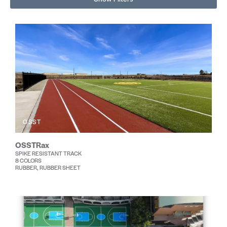
OSST
OSSTRax
SPIKE RESISTANT TRACK
8 COLORS
RUBBER, RUBBER SHEET