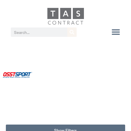
Show Filters