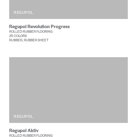
REGUPOL
Regupol Revolution Progress
ROLLED RUBBER FLOORING
25 COLORS
RUBBER, RUBBER SHEET
REGUPOL
Regupol Aktiv
ROLLED RUBBER FLOORING