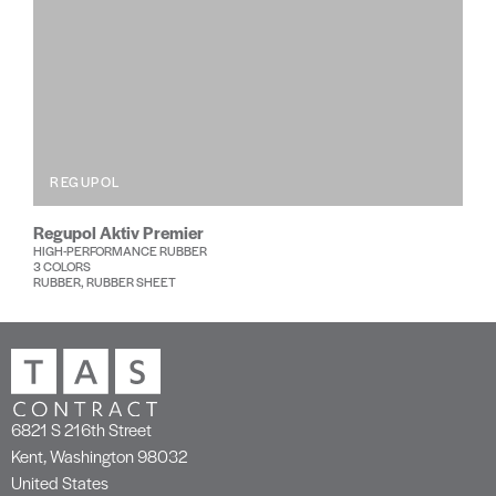
REGUPOL
Regupol Aktiv Premier
HIGH-PERFORMANCE RUBBER
3 COLORS
RUBBER, RUBBER SHEET
6821 S 216th Street
Kent, Washington 98032
United States