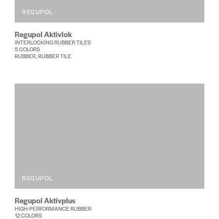
REGUPOL
Regupol Aktivlok
INTERLOCKING RUBBER TILES
5 COLORS
RUBBER, RUBBER TILE
REGUPOL
Regupol Aktivplus
HIGH-PERFORMANCE RUBBER
12 COLORS