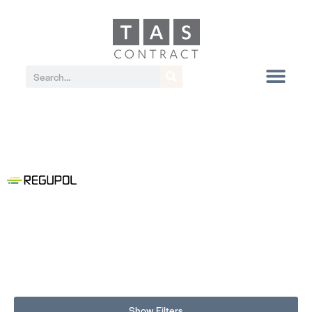
Show Filters