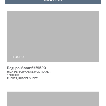
REGUPOL
Regupol Sonusfit M 520
HIGH-PERFORMANCE MULTI-LAYER
17 COLORS
RUBBER, RUBBER SHEET