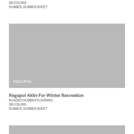
28 COLORS
RUBBER, RUBBER SHEET
REGUPOL
Regupol Aktiv For Winter Recreation
RUGGED RUBBER FLOORING
28 COLORS
RUBBER, RUBBER SHEET