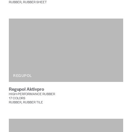
RUBBER, RUBBER SHEET
REGUPOL
Regupol Aktivpro
HIGH-PERFORMANCE RUBBER
17 COLORS
RUBBER, RUBBER TILE