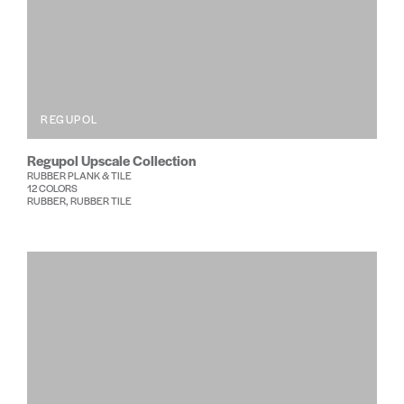
REGUPOL
Regupol Upscale Collection
RUBBER PLANK & TILE
12 COLORS
RUBBER, RUBBER TILE