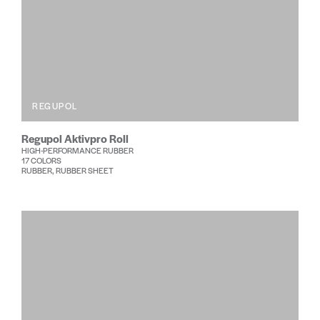
REGUPOL
Regupol Aktivpro Roll
HIGH-PERFORMANCE RUBBER
17 COLORS
RUBBER, RUBBER SHEET