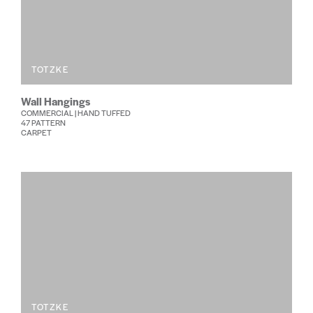
TOTZKE
Wall Hangings
COMMERCIAL | HAND TUFFED
47 PATTERN
CARPET
TOTZKE