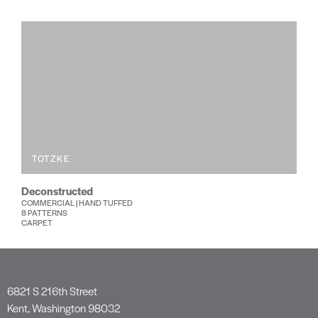
TOTZKE
Deconstructed
COMMERCIAL | HAND TUFFED
8 PATTERNS
CARPET
6821 S 216th Street
Kent, Washington 98032