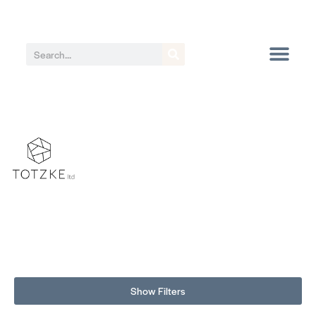
Show Filters