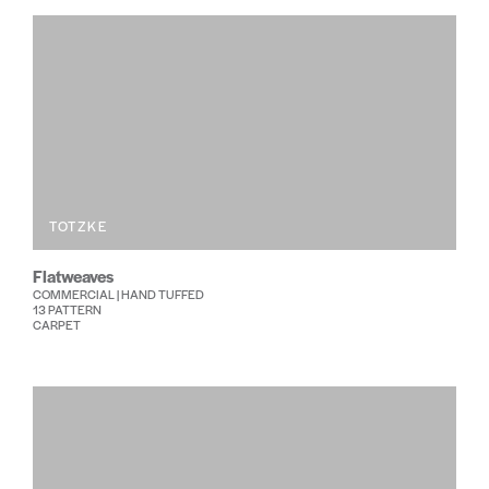
TOTZKE
Flatweaves
COMMERCIAL | HAND TUFFED
13 PATTERN
CARPET