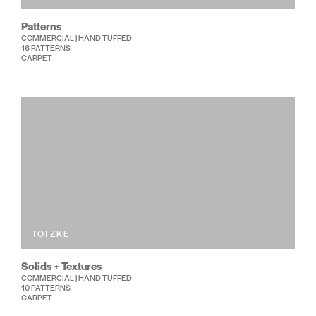
Patterns
COMMERCIAL | HAND TUFFED
16 PATTERNS
CARPET
TOTZKE
Solids + Textures
COMMERCIAL | HAND TUFFED
10 PATTERNS
CARPET