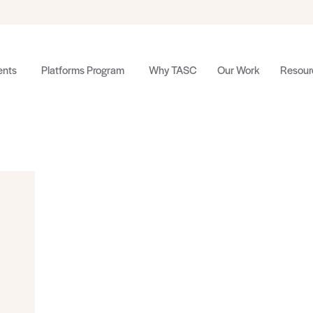
nts
Platforms Program
Why TASC
Our Work
Resour