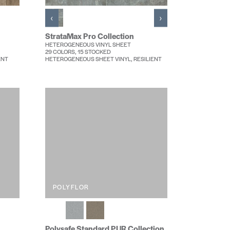
‹
›
StrataMax Pro Collection
HETEROGENEOUS VINYL SHEET
29 COLORS, 15 STOCKED
ENT
HETEROGENEOUS SHEET VINYL, RESILIENT
POLYFLOR
Polysafe Standard PUR Collection