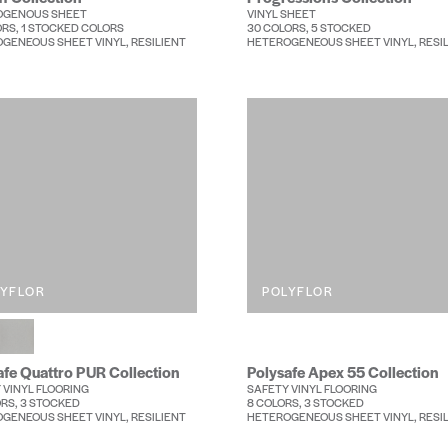
OGENOUS SHEET
VINYL SHEET
ORS, 1 STOCKED COLORS
30 COLORS, 5 STOCKED
GENEOUS SHEET VINYL, RESILIENT
HETEROGENEOUS SHEET VINYL, RESI
LYFLOR
POLYFLOR
afe Quattro PUR Collection
Polysafe Apex 55 Collection
 VINYL FLOORING
SAFETY VINYL FLOORING
ORS, 3 STOCKED
8 COLORS, 3 STOCKED
GENEOUS SHEET VINYL, RESILIENT
HETEROGENEOUS SHEET VINYL, RESI