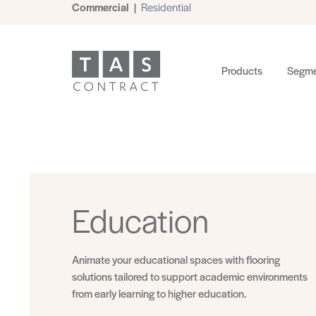
Commercial
|
Residential
Products
Segme
Education
Animate your educational spaces with flooring
solutions tailored to support academic environments
from early learning to higher education.