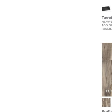
Turret
HEAVY-
1 COLO
RESILIE
TA
ProTuf