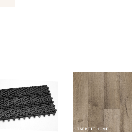
TER SURFACES
TARKETT HOME