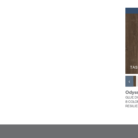
TAS
‹
Odyss
GLUE DO
8 COLO
RESILIE