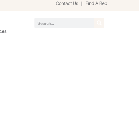
Contact Us
|
Find A Rep
ces