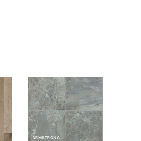
ARMSTRONG