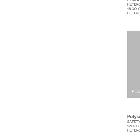
HETER
18 COL
HETERO
PO
Polys
SAFETY
12 COL
HETERO