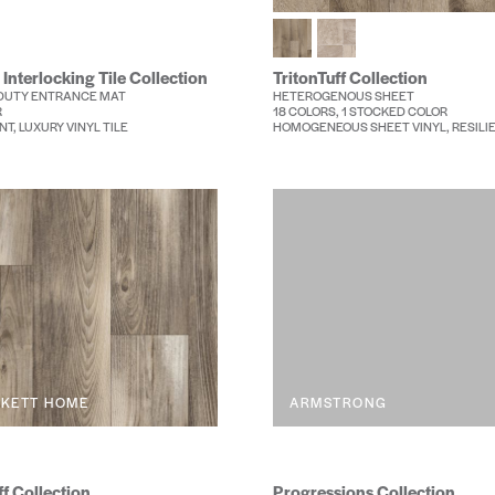
 Interlocking Tile Collection
TritonTuff Collection
DUTY ENTRANCE MAT
HETEROGENOUS SHEET
R
18 COLORS, 1 STOCKED COLOR
NT, LUXURY VINYL TILE
HOMOGENEOUS SHEET VINYL, RESILI
RKETT HOME
ARMSTRONG
f Collection
Progressions Collection