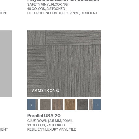
SAFETY VINYL FLOORING
16 COLORS, 3 STOCKED
LIENT
HETEROGENEOUS SHEET VINYL, RESILIENT
ARMSTRONG
‹
›
Parallel USA 20
GLUE DOWN | 2.5 MM, 20 MIL
19 COLORS, 7 STOCKED
LIENT
RESILIENT, LUXURY VINYL TILE