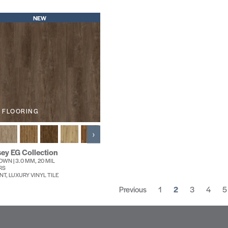
NEW
 FLOORING
›
ey EG Collection
WN | 3.0 MM, 20 MIL
RS
NT, LUXURY VINYL TILE
Previous
1
2
3
4
5