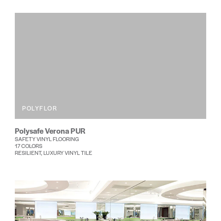
POLYFLOR
Polysafe Verona PUR
SAFETY VINYL FLOORING
17 COLORS
RESILIENT, LUXURY VINYL TILE