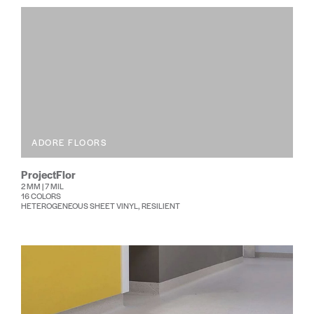
ADORE FLOORS
ProjectFlor
2 MM | 7 MIL
16 COLORS
HETEROGENEOUS SHEET VINYL, RESILIENT