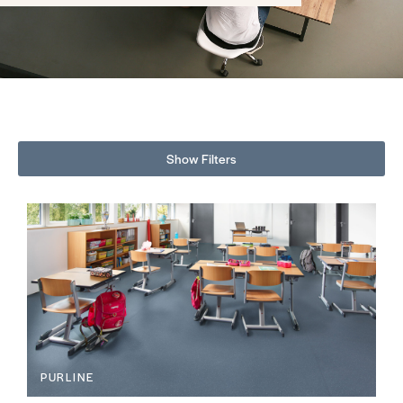
Show Filters
PURLINE