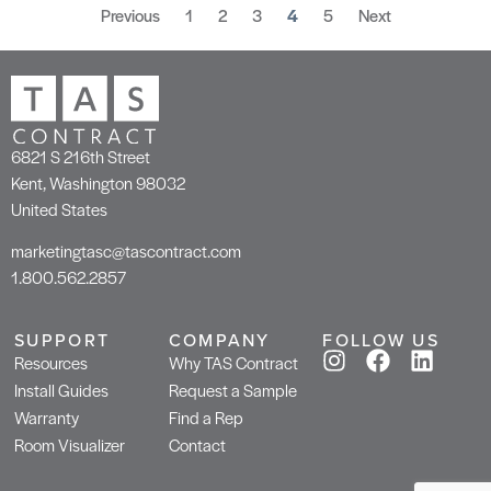
Previous
1
2
3
4
5
Next
6821 S 216th Street
Kent, Washington 98032
United States
marketingtasc@tascontract.com
1.800.562.2857
SUPPORT
COMPANY
FOLLOW US
Resources
Why TAS Contract
Install Guides
Request a Sample
Warranty
Find a Rep
Room Visualizer
Contact