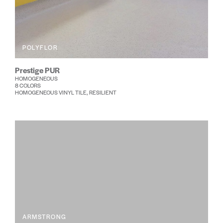
POLYFLOR
Prestige PUR
HOMOGENEOUS
8 COLORS
HOMOGENEOUS VINYL TILE, RESILIENT
ARMSTRONG