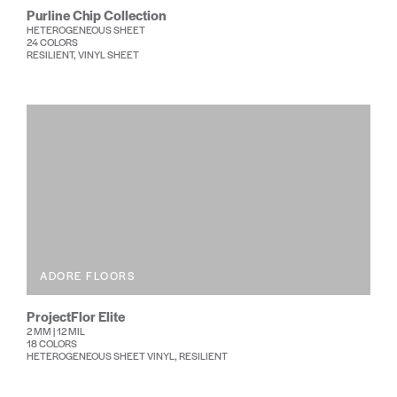
Purline Chip Collection
HETEROGENEOUS SHEET
24 COLORS
RESILIENT, VINYL SHEET
ADORE FLOORS
ProjectFlor Elite
2 MM | 12 MIL
18 COLORS
HETEROGENEOUS SHEET VINYL, RESILIENT