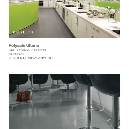
POLYFLOR
Polysafe Ultima
SAFETY VINYL FLOORING
6 COLORS
RESILIENT, LUXURY VINYL TILE