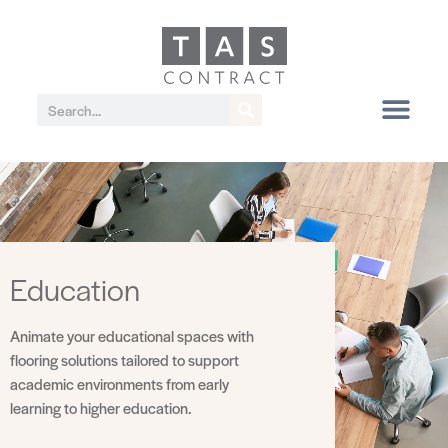
Education
Animate your educational spaces with
flooring solutions tailored to support
academic environments from early
learning to higher education.