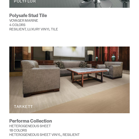
POLYFLOR
Polysafe Stud Tile
VOYAGER MARINE
4 COLORS
RESILIENT, LUXURY VINYL TILE
TARKETT
Performa Collection
HETEROGENEOUS SHEET
18 COLORS
HETEROGENEOUS SHEET VINYL, RESILIENT