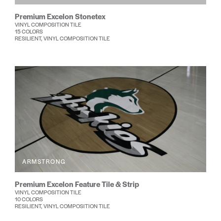
Premium Excelon Stonetex
VINYL COMPOSITION TILE
15 COLORS
RESILIENT, VINYL COMPOSITION TILE
ARMSTRONG
Premium Excelon Feature Tile & Strip
VINYL COMPOSITION TILE
10 COLORS
RESILIENT, VINYL COMPOSITION TILE