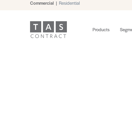
Commercial
|
Residential
Products
Segme