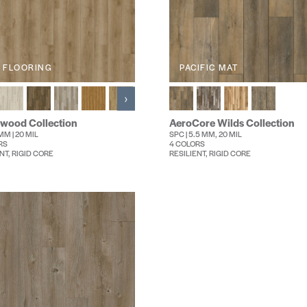
 FLOORING
PACIFIC MAT
›
wood Collection
AeroCore Wilds Collection
MM | 20 MIL
SPC | 5.5 MM, 20 MIL
RS
4 COLORS
NT, RIGID CORE
RESILIENT, RIGID CORE