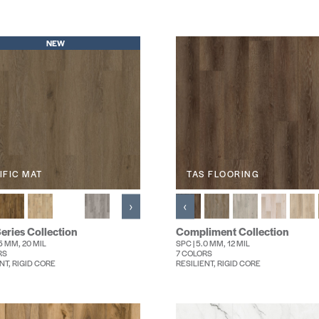
NEW
IFIC MAT
TAS FLOORING
›
‹
eries Collection
Compliment Collection
.5 MM, 20 MIL
SPC | 5.0 MM, 12 MIL
RS
7 COLORS
NT, RIGID CORE
RESILIENT, RIGID CORE