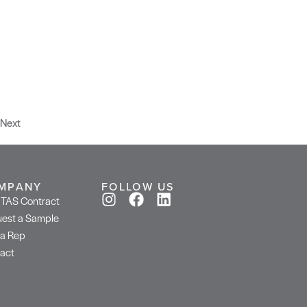
Next
MPANY
FOLLOW US
TAS Contract
est a Sample
 a Rep
act