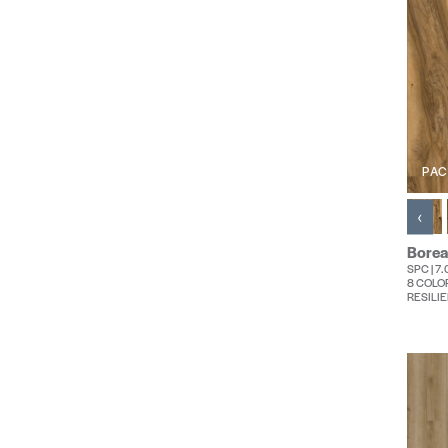
PAC
‹
Borea
SPC | 7
8 COLO
RESILIE