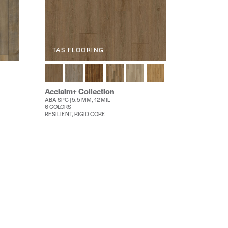
TAS FLOORING
Acclaim+ Collection
ABA SPC | 5.5 MM, 12 MIL
6 COLORS
RESILIENT, RIGID CORE