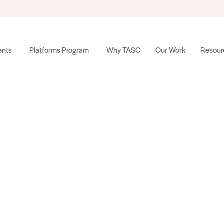
nts
Platforms Program
Why TASC
Our Work
Resour