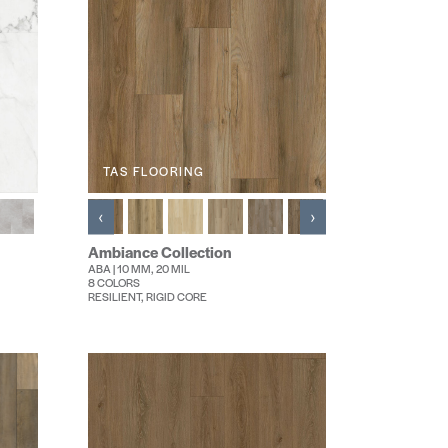
TAS FLOORING
‹
›
Ambiance Collection
ABA | 10 MM, 20 MIL
8 COLORS
RESILIENT, RIGID CORE