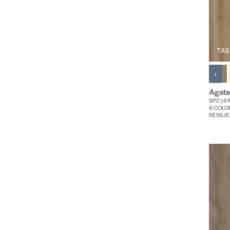
TAS
‹
Agate
SPC | 6 
6 COLO
RESILIE