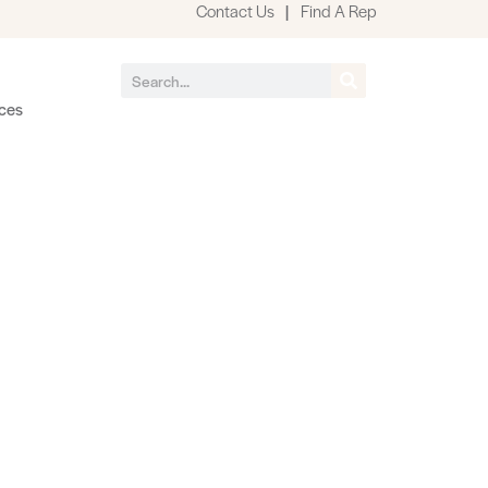
Contact Us
|
Find A Rep
ces