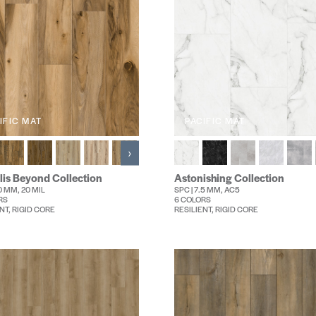
IFIC MAT
PACIFIC MAT
›
lis Beyond Collection
Astonishing Collection
.0 MM, 20 MIL
SPC | 7.5 MM, AC5
RS
6 COLORS
NT, RIGID CORE
RESILIENT, RIGID CORE