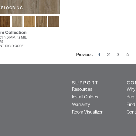
 FLOORING
im Collection
 | 4.5 MM, 12 MIL
RS
NT, RIGID CORE
Previous
1
2
3
4
SUPPORT
CO
Resources
Why 
Install Guides
Requ
Warranty
Find
Room Visualizer
Cont