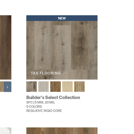
NEW
TAS FLOORING
›
Builder’s Select Collection
SPC | 5 MM, 20 MIL
5 COLORS
RESILIENT, RIGID CORE