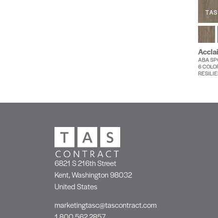
TAS
Accla
ABA SPC
6 COLO
RESILIE
6821 S 216th Street
Kent, Washington 98032
United States
marketingtasc@tascontract.com
1.800.562.2857