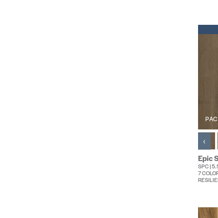
PAC
‹
Epic S
SPC | 5
7 COLO
RESILIE