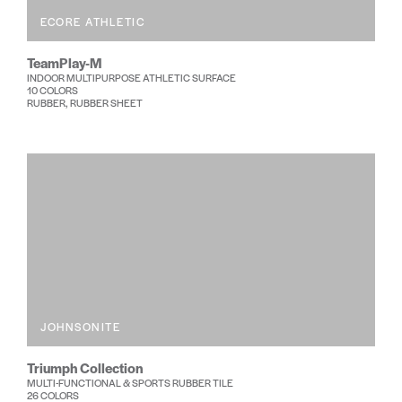
ECORE ATHLETIC
TeamPlay-M
INDOOR MULTIPURPOSE ATHLETIC SURFACE
10 COLORS
RUBBER, RUBBER SHEET
JOHNSONITE
Triumph Collection
MULTI-FUNCTIONAL & SPORTS RUBBER TILE
26 COLORS