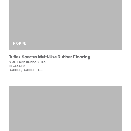
ROPPE
Tuflex Spartus Multi-Use Rubber Flooring
MULTI-USE RUBBER TILE
19 COLORS
RUBBER, RUBBER TILE