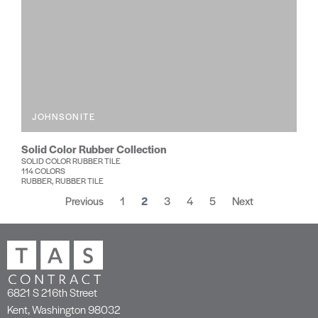
JOHNSONITE
Solid Color Rubber Collection
SOLID COLOR RUBBER TILE
114 COLORS
RUBBER, RUBBER TILE
Previous
1
2
3
4
5
Next
6821 S 216th Street
Kent, Washington 98032