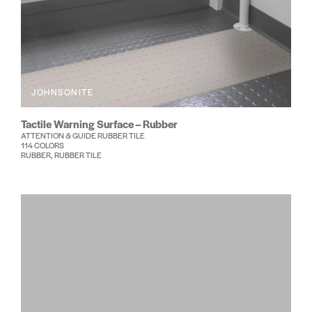
JOHNSONITE
Tactile Warning Surface – Rubber
ATTENTION & GUIDE RUBBER TILE
114 COLORS
RUBBER, RUBBER TILE