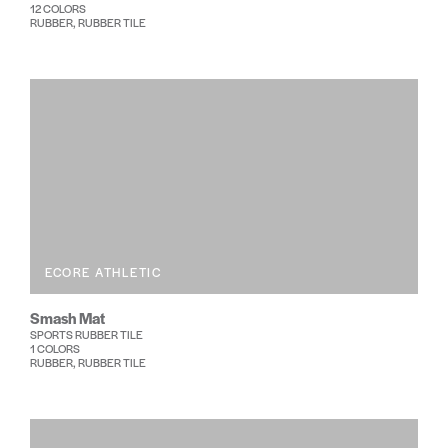
12 COLORS
RUBBER, RUBBER TILE
ECORE ATHLETIC
Smash Mat
SPORTS RUBBER TILE
1 COLORS
RUBBER, RUBBER TILE