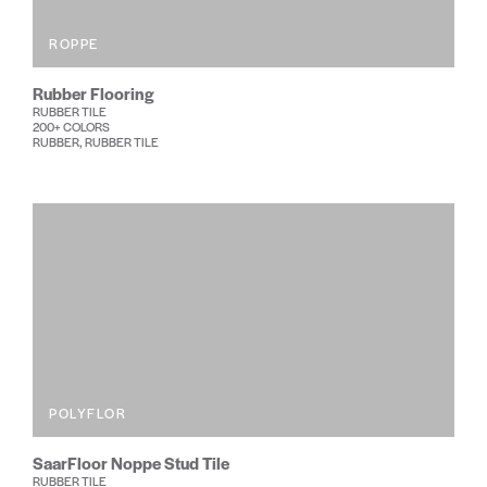
ROPPE
Rubber Flooring
RUBBER TILE
200+ COLORS
RUBBER, RUBBER TILE
POLYFLOR
SaarFloor Noppe Stud Tile
RUBBER TILE