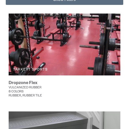
TARKETT SPORTS
Dropzone Flex
VULCANIZED RUBBER
8 COLORS
RUBBER, RUBBER TILE