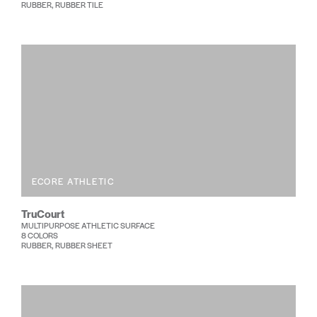
RUBBER, RUBBER TILE
ECORE ATHLETIC
TruCourt
MULTIPURPOSE ATHLETIC SURFACE
8 COLORS
RUBBER, RUBBER SHEET