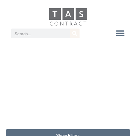
Show Filters