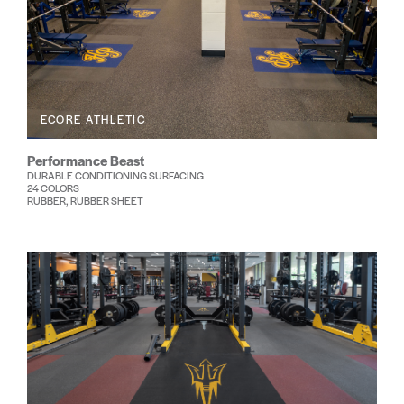
ECORE ATHLETIC
Performance Beast
DURABLE CONDITIONING SURFACING
24 COLORS
RUBBER, RUBBER SHEET