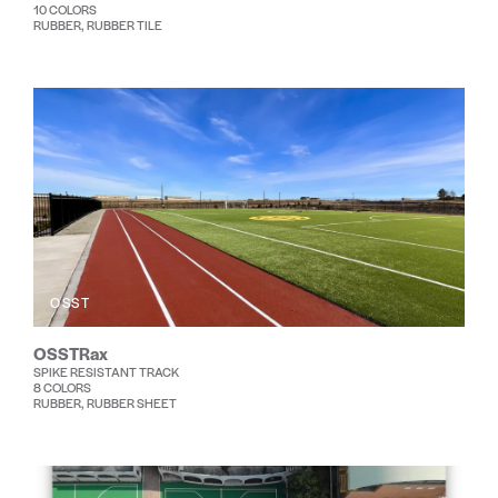
10 COLORS
RUBBER, RUBBER TILE
OSST
OSSTRax
SPIKE RESISTANT TRACK
8 COLORS
RUBBER, RUBBER SHEET