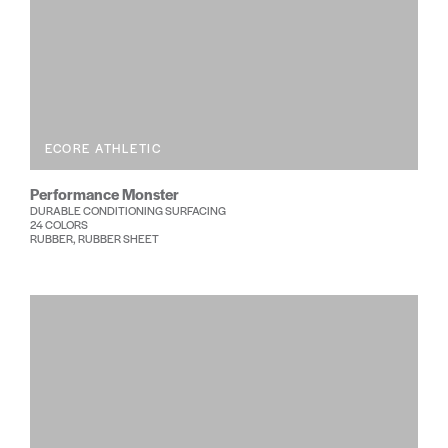
ECORE ATHLETIC
Performance Monster
DURABLE CONDITIONING SURFACING
24 COLORS
RUBBER, RUBBER SHEET