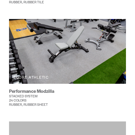
RUBBER, RUBBER TILE
ECORE ATHLETIC
Performance Modzilla
STACKED SYSTEM
24 COLORS
RUBBER, RUBBER SHEET