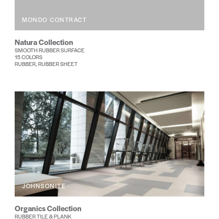
MONDO CONTRACT
Natura Collection
SMOOTH RUBBER SURFACE
15 COLORS
RUBBER, RUBBER SHEET
JOHNSONITE
Organics Collection
RUBBER TILE & PLANK