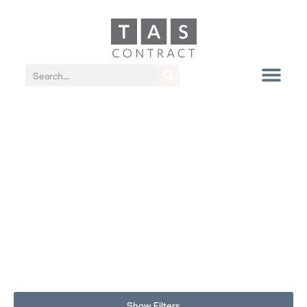
Show Filters