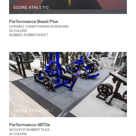
ECORE ATHLETIC
Performance Beast Plus
DURABLE CONDITIONING SURFACING
24 COLORS
RUBBER, RUBBER SHEET
ECORE ATHLETIC
Performance dBTile
ACOUSTIC RUBBER TILES
24 COLORS