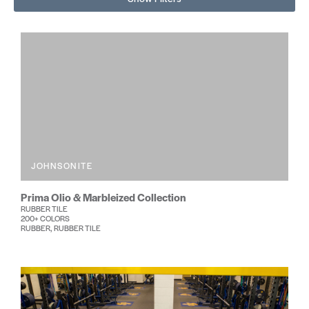
JOHNSONITE
Prima Olio & Marbleized Collection
RUBBER TILE
200+ COLORS
RUBBER, RUBBER TILE