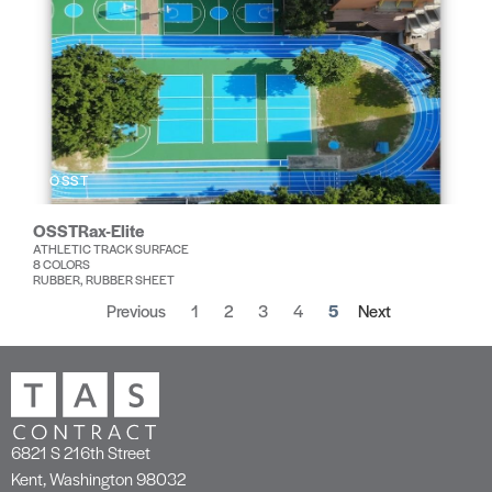
OSST
OSSTRax-Elite
ATHLETIC TRACK SURFACE
8 COLORS
RUBBER, RUBBER SHEET
Previous
1
2
3
4
5
Next
6821 S 216th Street
Kent, Washington 98032