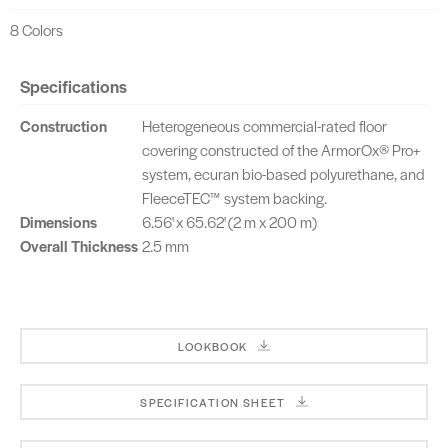
8 Colors
Specifications
Construction
Heterogeneous commercial-rated floor
covering constructed of the ArmorOx® Pro+
system, ecuran bio-based polyurethane, and
FleeceTEC™ system backing.
Dimensions
6.56' x 65.62' (2 m x 200 m)
Overall Thickness
2.5 mm
LOOKBOOK
SPECIFICATION SHEET