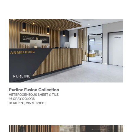
PURLINE
Purline Fusion Collection
HETEROGENEOUS SHEET & TILE
16 GRAY COLORS
RESILIENT, VINYL SHEET