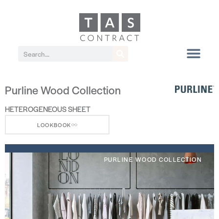
Purline Wood Collection
HETEROGENEOUS SHEET
LOOKBOOK
PURLINE WOOD COLLECTION