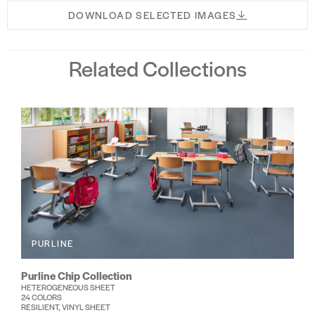
DOWNLOAD SELECTED IMAGES
Related Collections
PURLINE
Purline Chip Collection
HETEROGENEOUS SHEET
24 COLORS
RESILIENT, VINYL SHEET