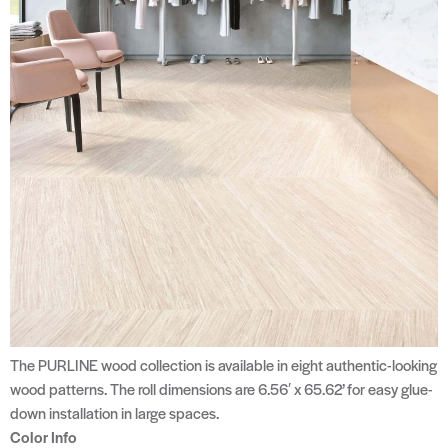
The PURLINE wood collection is available in eight authentic-looking
wood patterns. The roll dimensions are 6.56′ x 65.62’ for easy glue-
down installation in large spaces.
Color Info