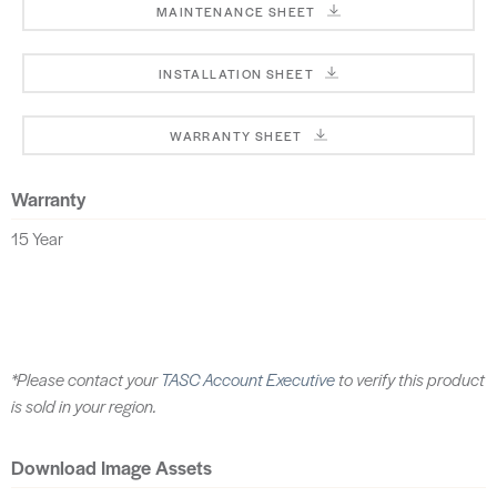
MAINTENANCE SHEET
INSTALLATION SHEET
WARRANTY SHEET
Warranty
15 Year
*Please contact your
TASC Account Executive
to verify this product
is sold in your region.
Download Image Assets