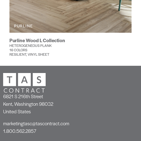
PURLINE
Purline Wood L Collection
HETEROGENEOUS PLANK
16 COLORS
RESILIENT, VINYL SHEET
6821 S 216th Street
Kent, Washington 98032
United States
marketingtasc@tascontract.com
1.800.562.2857