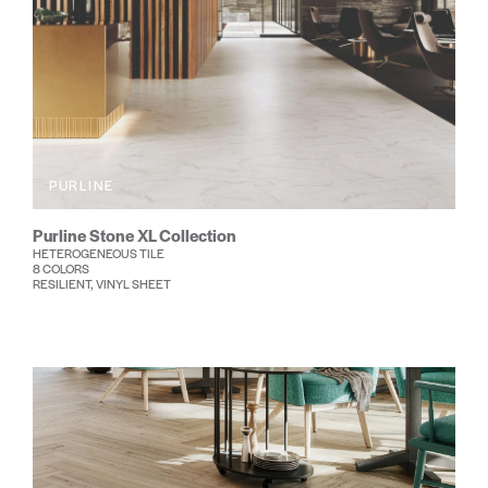
PURLINE
Purline Stone XL Collection
HETEROGENEOUS TILE
8 COLORS
RESILIENT, VINYL SHEET