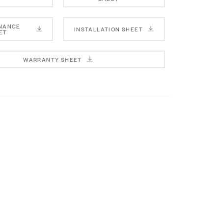
NANCE
INSTALLATION SHEET
ET
WARRANTY SHEET