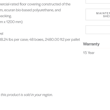
cial-rated floor covering constructed of the
m, ecuran bio-based polyurethane, and
MAINTE
acking.
SHE
 mm x 1200 mm)
vel
 38.24 lbs per case; 48 boxes, 2480.00 ft2 per pallet
Warranty
15 Year
 this product is sold in your region.