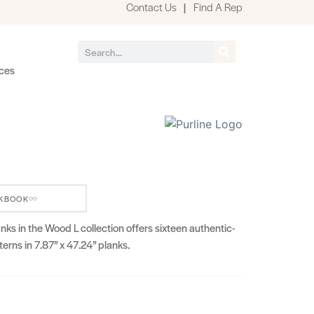
Contact Us
|
Find A Rep
ces
KBOOK
s in the Wood L collection offers sixteen authentic-
erns in 7.87” x 47.24” planks.