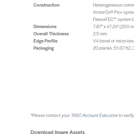
Construction
Heterogeneous commer
ArmorOx® Pro+ syste
FleeceTEC™ system b
Dimensions
7.87" x 47.24" (200
Overall Thickness
2.5 mm
Edge Profile
V4 bevel or micro-be
Packaging
20 planks, 51.67 ft2,
*Please contact your
TASC Account Executive
to verify
Download Image Assets