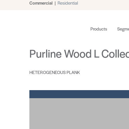
Commercial
|
Residential
Products
Segme
Purline Wood L Colle
HETEROGENEOUS PLANK