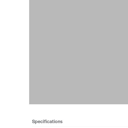
Specifications