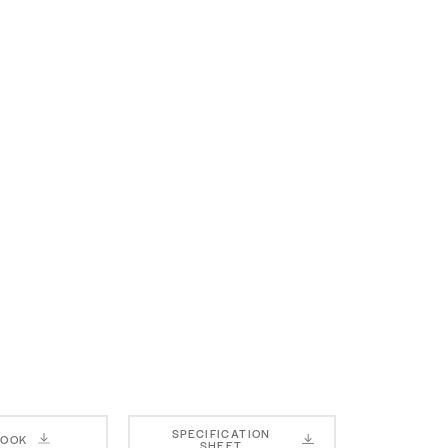
SPECIFICATION
BOOK
SHEET