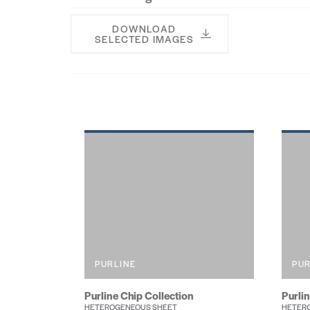
DOWNLOAD
SELECTED IMAGES
PURLINE
PUR
Purline Chip Collection
Purli
HETEROGENEOUS SHEET
HETERO