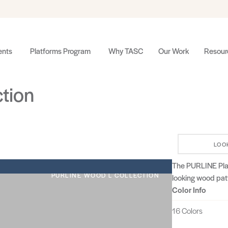
nts
Platforms Program
Why TASC
Our Work
Resour
ction
LOO
The PURLINE Plank
PURLINE WOOD L COLLECTION
looking wood patt
Color Info
16 Colors