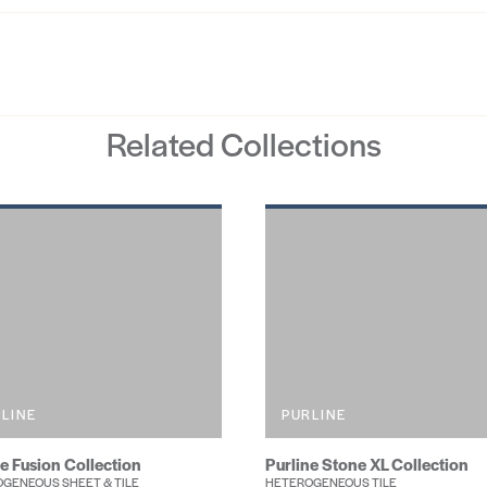
Related Collections
LINE
PURLINE
ne Fusion Collection
Purline Stone XL Collection
GENEOUS SHEET & TILE
HETEROGENEOUS TILE