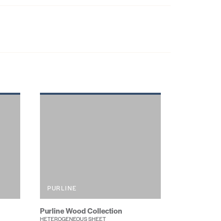
PURLINE
Purline Wood Collection
HETEROGENEOUS SHEET