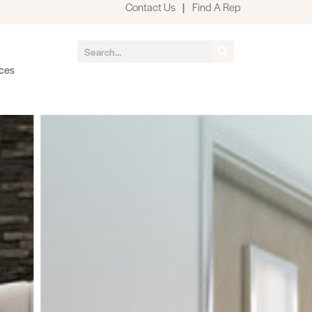
Contact Us
|
Find A Rep
ces