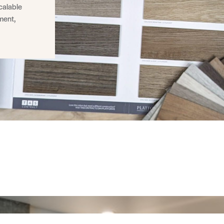
calable
nment,