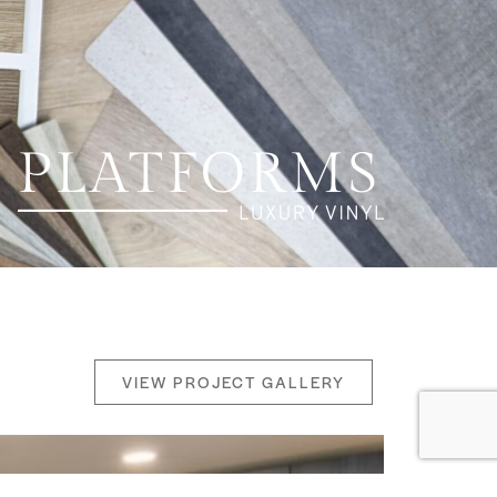
VIEW PROJECT GALLERY