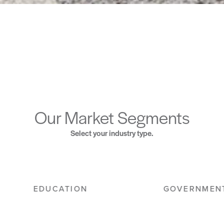
Our Market Segments
Select your industry type.
HOSPITALITY
MILITARY