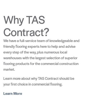
Why TAS
Contract?
We have a full-service team of knowledgeable and
friendly ﬂooring experts here to help and advise
every step of the way, plus numerous local
warehouses with the largest selection of superior
ﬂooring products for the commercial construction
market.
Learn more about why TAS Contract should be
your ﬁrst choice in commercial ﬂooring.
Learn More