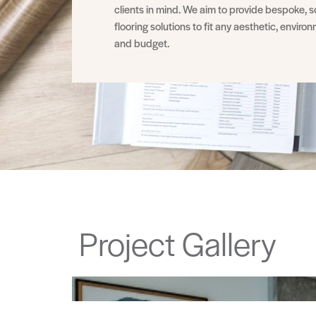
clients in mind. We aim to provide bespoke, s
flooring solutions to fit any aesthetic, enviro
and budget.
Project Gallery