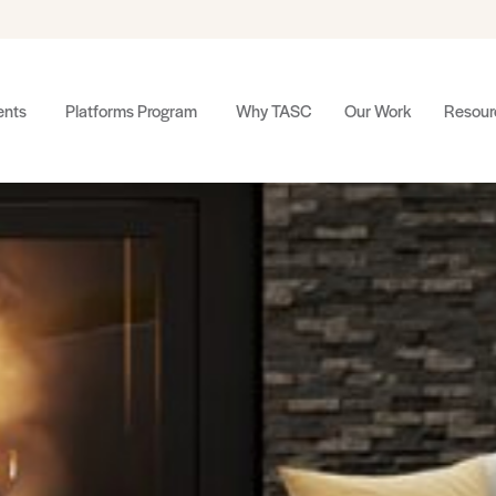
nts
Platforms Program
Why TASC
Our Work
Resour