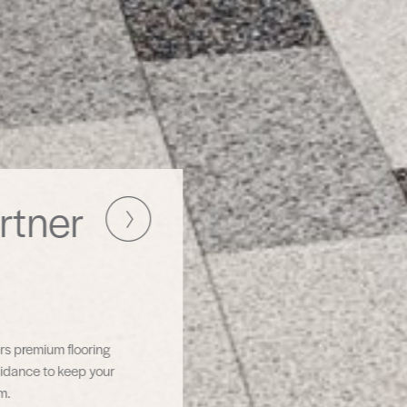
Simplifying
Commercial
Flooring Projects
TAS Contract brings together premium products and
expert support—so you can focus on results, not logisti