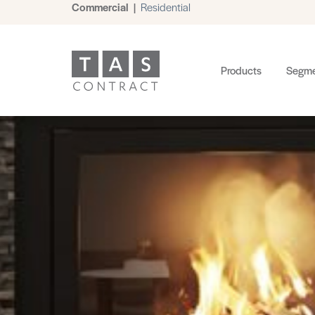
Commercial
|
Residential
Products
Segme