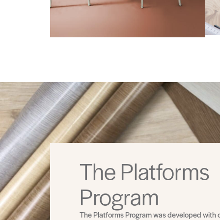
The Platforms
Program
The Platforms Program was developed with 